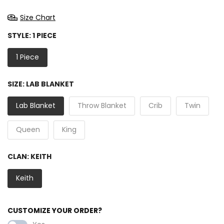
Size Chart
STYLE:
1 PIECE
1 Piece
SIZE:
LAB BLANKET
Lab Blanket
Throw Blanket
Crib
Twin
Queen
King
CLAN:
KEITH
Keith
CUSTOMIZE YOUR ORDER?