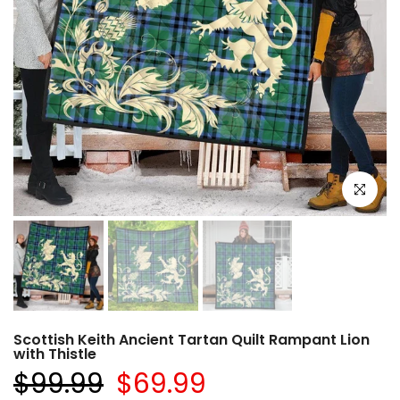
Click to e
Scottish Keith Ancient Tartan Quilt Rampant Lion
with Thistle
$99.99
$69.99