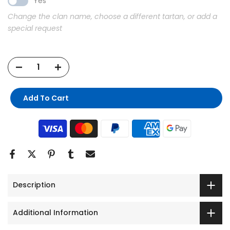
Yes
Change the clan name, choose a different tartan, or add a
special request
Add To Cart
Description
Additional Information