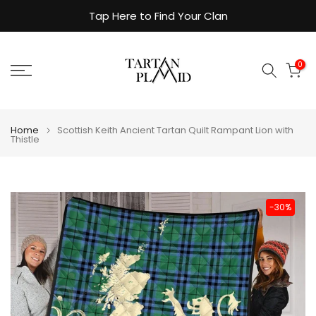
Skip
Tap Here to Find Your Clan
to
content
0
Home
Scottish Keith Ancient Tartan Quilt Rampant Lion with
Thistle
-30%