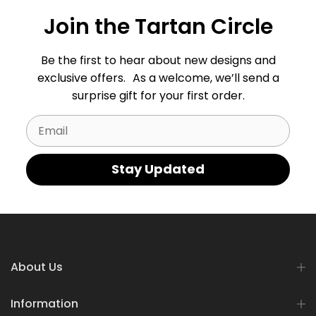
Join the Tartan Circle
Be the first to hear about new designs and
exclusive offers. As a welcome, we’ll send a
surprise gift for your first order.
Email
Stay Updated
About Us
Information