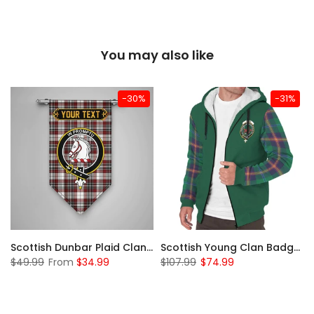
You may also like
-30%
-31%
Sleeve Sherpa Hoodie
Scottish Dunbar Plaid Clan Badge Tartan Gonfalon Custom Personalized
Scottish Young Clan Badge Tartan Plaid Sleeve Sherpa Hoodie
$49.99
From
$34.99
$107.99
$74.99