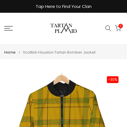
Skip
Tap Here to Find Your Clan
to
content
0
Home
Scottish Houston Tartan Bomber Jacket
-30%