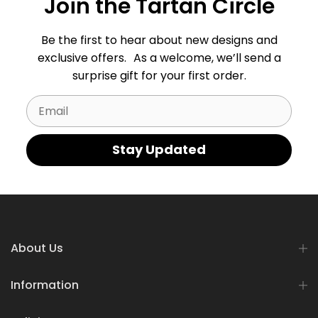
Join the Tartan Circle
Be the first to hear about new designs and
exclusive offers. As a welcome, we’ll send a
surprise gift for your first order.
Email
Stay Updated
About Us
Information