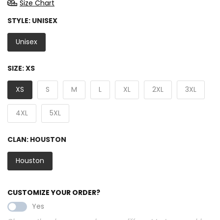
Size Chart
STYLE:
UNISEX
Unisex
SIZE:
XS
XS
S
M
L
XL
2XL
3XL
4XL
5XL
CLAN:
HOUSTON
Houston
CUSTOMIZE YOUR ORDER?
Yes