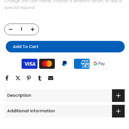
Change the clan name, choose a different tartan, or add a
special request
Add To Cart
Description
Additional Information