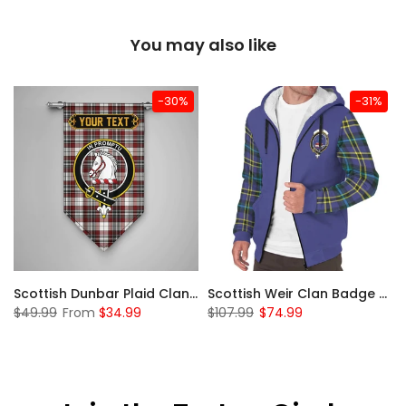
You may also like
-30%
-31%
 Sherpa Hoodie
Scottish Dunbar Plaid Clan Badge Tartan Gonfalon Custom Personalized
Scottish Weir Clan Badge Tartan Plaid Sleeve Sherpa Hoodie
$49.99
From
$34.99
$107.99
$74.99