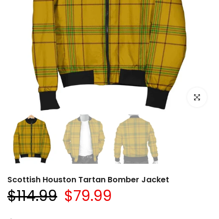
Click to e
Scottish Houston Tartan Bomber Jacket
$114.99
$79.99