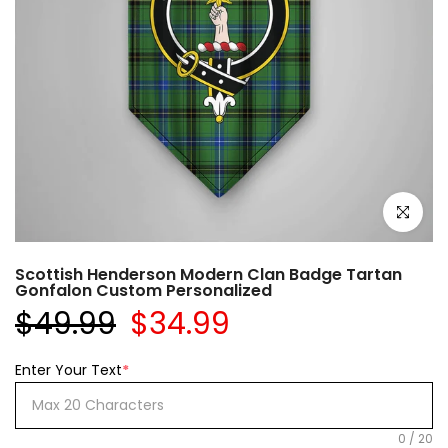
Click to e
Scottish Henderson Modern Clan Badge Tartan
Gonfalon Custom Personalized
$49.99
$34.99
Enter Your Text
*
0
/
20