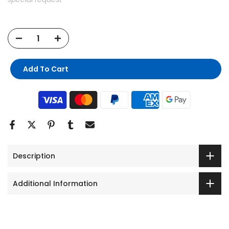
Add To Cart
Description
Additional Information