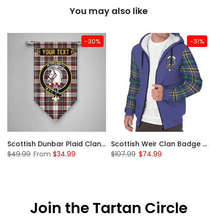
You may also like
-30%
-31%
 Sherpa Hoodie
Scottish Dunbar Plaid Clan Badge Tartan Gonfalon Custom Personalized
Scottish Weir Clan Badge Tartan Plaid Sleeve Sherpa Hoodie
$49.99
From
$34.99
$107.99
$74.99
Join the Tartan Circle