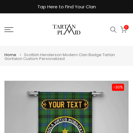
Skip
Tap Here to Find Your Clan
to
content
0
Home
Scottish Henderson Modern Clan Badge Tartan
Gonfalon Custom Personalized
-30%