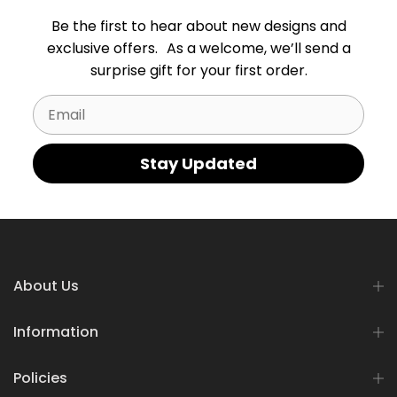
Be the first to hear about new designs and
exclusive offers. As a welcome, we’ll send a
surprise gift for your first order.
Email
Stay Updated
About Us
Information
Policies