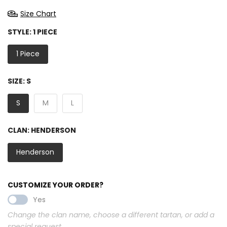
Size Chart
STYLE:
1 PIECE
1 Piece
SIZE:
S
S
M
L
CLAN:
HENDERSON
Henderson
CUSTOMIZE YOUR ORDER?
Yes
Change the clan name, choose a different tartan, or add a
special request