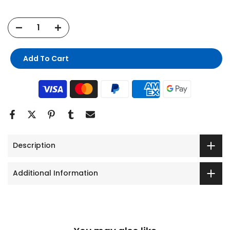
Add To Cart
Description
Additional Information