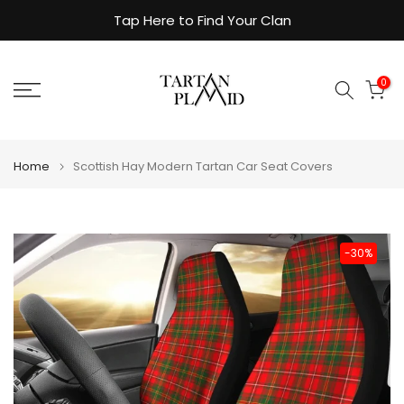
Skip
Tap Here to Find Your Clan
to
content
0
Home
Scottish Hay Modern Tartan Car Seat Covers
-30%