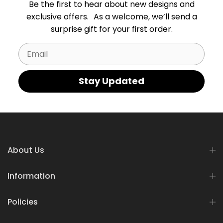
Be the first to hear about new designs and
exclusive offers. As a welcome, we’ll send a
surprise gift for your first order.
Email
Stay Updated
About Us
Information
Policies