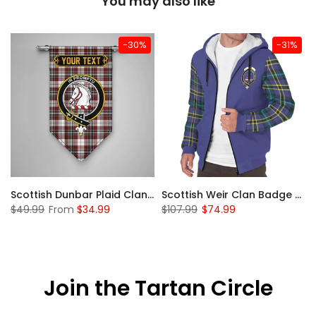
You may also like
-30%
-31%
 Sherpa Hoodie
Scottish Dunbar Plaid Clan Badge Tartan Gonfalon Custom Personalized
Scottish Weir Clan Badge Tartan Plaid Sleeve Sherpa Hoodie
$49.99
From
$34.99
$107.99
$74.99
Join the Tartan Circle