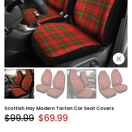
Click to e
Scottish Hay Modern Tartan Car Seat Covers
$99.99
$69.99