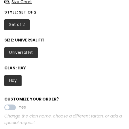
Size Chart
STYLE:
SET OF 2
Set of 2
SIZE:
UNIVERSAL FIT
Universal Fit
CLAN:
HAY
Hay
CUSTOMIZE YOUR ORDER?
Yes
Change the clan name, choose a different tartan, or add a
special request