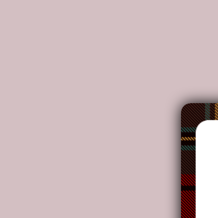
DETAILS:
Made from high-grade waterproof canvas, durable
Two interior pockets for small items one zipper p
Double PU leather handles, removable and adjusta
Adjustable faux leather shoulder straps. Dimensions
NOTE:
Your package might be lost, stolen, or damaged whi
as the delivery men often leave the package in yo