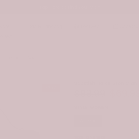
Tap Here to Find Your Clan
ware
Bag & Handbag
Footwear
Accessor
eviews
rproof Canvas Bag
Scottish Halkerston Cla
-30%
$99.99
$69.9
STYLE:
WOMEN
Women
SIZE:
ONE SIZE