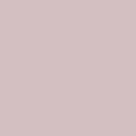
Scottish Pennycook Clan Badge Tartan Plaid Sleeve Sherpa Hoodie
Scottish Nevoy Clan Badge Tartan Plaid Sleeve Sherpa Hoodie
$107.99
$74.99
$107.99
. As a
r.