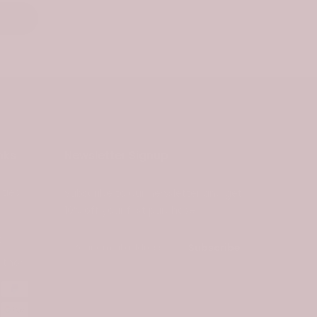
nks
Newsletter Signup
ties
Subscribe to our newsletter and get
10% off your first purchase
s
Subscribe
ethod