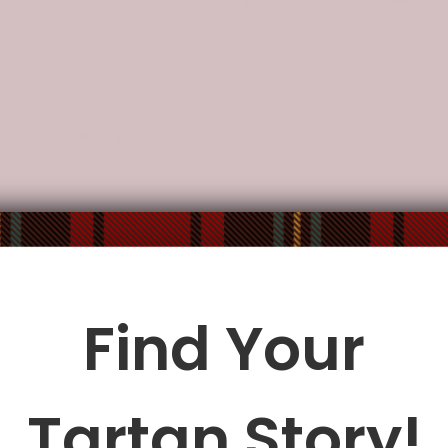
Description
Additional Information
, water-resistant.
ocket.
ble fabric shoulder strap.
: 10.8"(L) x 4.13"(W) x 7.87"(H).
Find Your
le being delivered.
Insurance is not mandatory
, but we
alway
Tartan Story!
ur
mailbox/front yard
, which is
more likely to be stolen.