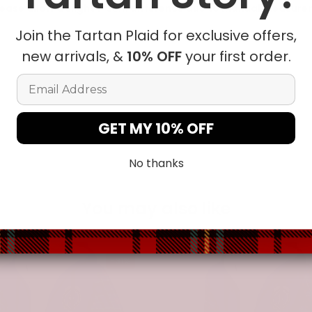
ease allow a slight 1-3cm difference due to manual measureme
Join the Tartan Plaid for exclusive offers,
new arrivals, &
10% OFF
your first order.
t in position due to the manual cut and sew procedure.
Email Address
GET MY 10% OFF
No thanks
You may also like
-31%