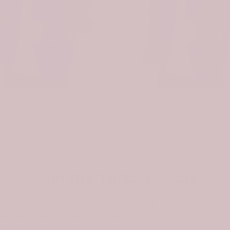
Scottish Pitcairn Clan Badge Tartan Plaid Sleeve Sherpa Hoodie
$74.99
$107.99
$74.99
Join the Tartan Circle
e first to hear about new arrivals & exclusive offers
elcome, we’ll send a surprise gift for your first orde