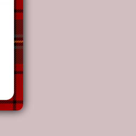
nt and a slight color variation due to different
-31%
-31%