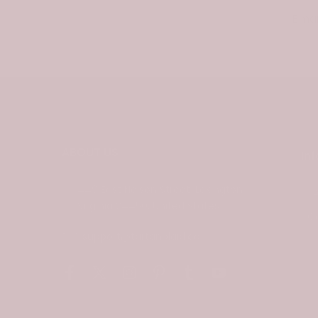
Email
ABOUT US
In
449 East Nelson Street, Lexington
Virginia 24450, United States
C
support@tartanplaid.co