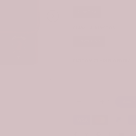
One Size
CLAN:
HALKERSTON
Halkerston
CUSTOMIZE YOUR ORDER?
Yes
Click to enlarge
Change the clan name, choose 
Add T