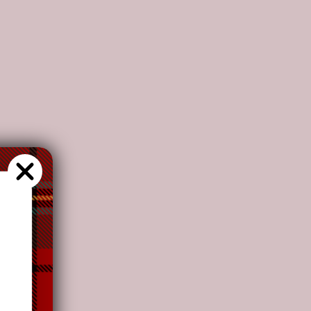
s recommend
our customers to
choose this plan