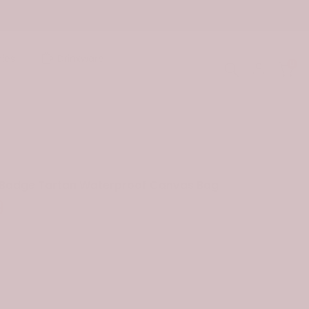
ies
Drinkware
0
n Badge Tartan Waterproof Canvas Bag
9