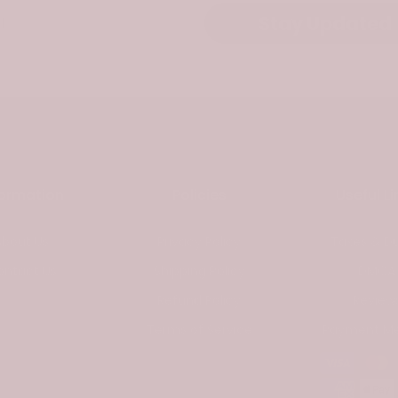
Stay Updated
formation
Policies
Useful Li
About Us
Privacy Policy
Taxes & Du
ontact Us
Shipping Policy
DMCA
Refund Policy
Review
Terms of Service
Payment M