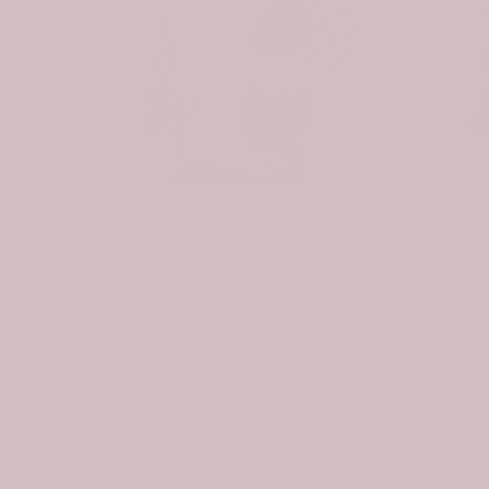
Scottish Spottiswood Clan Badge Tartan Plaid Sleeve Sherpa Hoodie
Scottish Preston Clan Badge Tartan Plaid Sleeve Sherpa Hoodie
$107.99
$74.99
$107.99
Be th
w