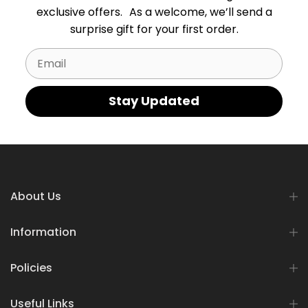
exclusive offers. As a welcome, we’ll send a
surprise gift for your first order.
Email
Stay Updated
About Us
Information
Policies
Useful Links