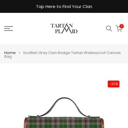
Skip
Tap Here to Find Your Clan
to
content
0
Home
Scottish Gray Clan Badge Tartan Waterproof Canvas
Bag
-30%