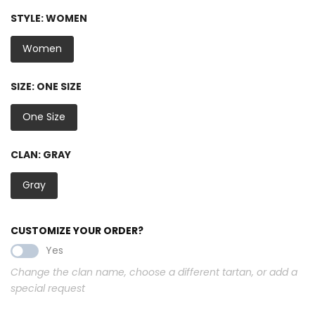
STYLE:
WOMEN
Women
SIZE:
ONE SIZE
One Size
CLAN:
GRAY
Gray
CUSTOMIZE YOUR ORDER?
Yes
Change the clan name, choose a different tartan, or add a
special request