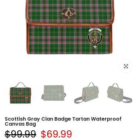
Click to e
Scottish Gray Clan Badge Tartan Waterproof
Canvas Bag
$99.99
$69.99