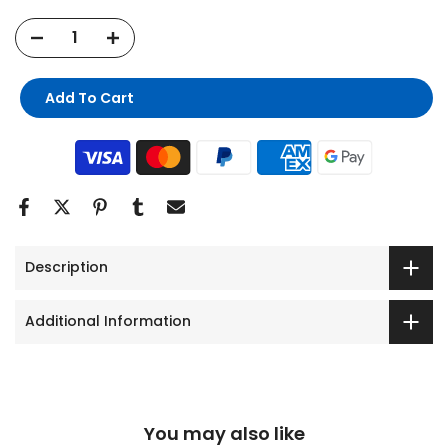
Add To Cart
Description
Additional Information
You may also like