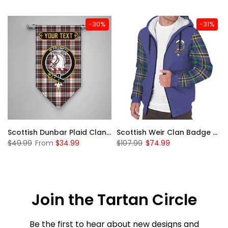
-30%
-31%
 Sherpa Hoodie
Scottish Dunbar Plaid Clan Badge Tartan Gonfalon Custom Personalized
Scottish Weir Clan Badge Tartan Plaid Sleeve Sherpa Hoodie
$49.99
From
$34.99
$107.99
$74.99
Join the Tartan Circle
Be the first to hear about new designs and