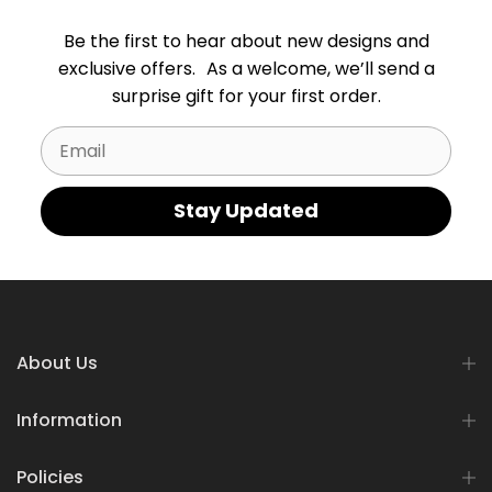
Be the first to hear about new designs and
exclusive offers. As a welcome, we’ll send a
surprise gift for your first order.
Email
Stay Updated
About Us
Information
Policies