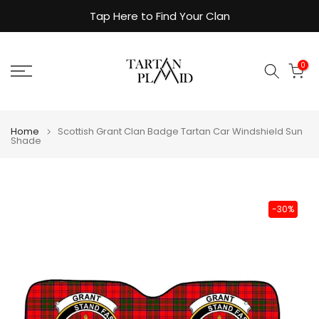
Skip
Tap Here to Find Your Clan
to
content
0
Home
Scottish Grant Clan Badge Tartan Car Windshield Sun
Shade
-30%