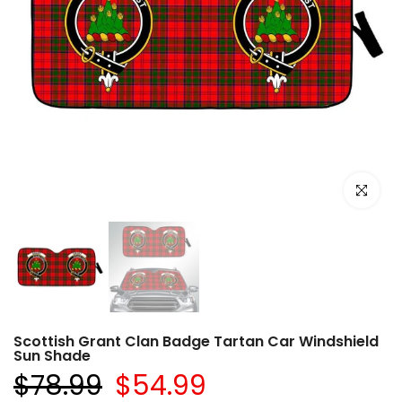
Click to e
Scottish Grant Clan Badge Tartan Car Windshield
Sun Shade
$78.99
$54.99