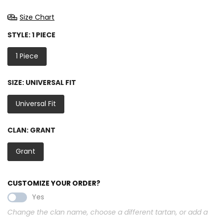
Size Chart
STYLE:
1 PIECE
1 Piece
SIZE:
UNIVERSAL FIT
Universal Fit
CLAN:
GRANT
Grant
CUSTOMIZE YOUR ORDER?
Yes
Change the clan name, choose a different tartan, or add a