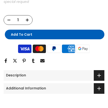
special request
Add To Cart
Description
Additional Information