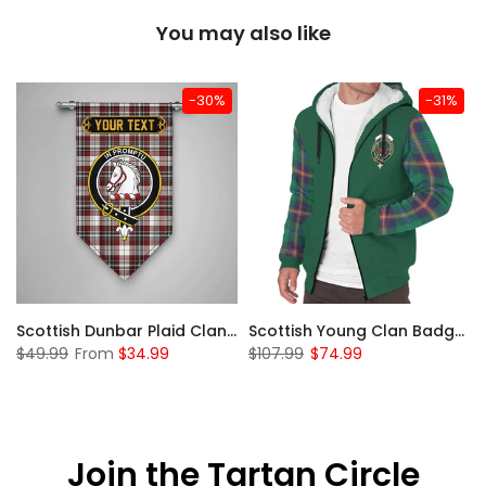
You may also like
-30%
-31%
Sleeve Sherpa Hoodie
Scottish Dunbar Plaid Clan Badge Tartan Gonfalon Custom Personalized
Scottish Young Clan Badge Tartan Plaid Sleeve Sherpa Hoodie
$49.99
From
$34.99
$107.99
$74.99
Join the Tartan Circle