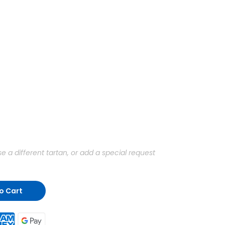
a different tartan, or add a special request
o Cart