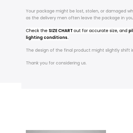
Your package might be lost, stolen, or damaged whi
as the delivery men often leave the package in yo
Check the
SIZE CHART
out for accurate size, and
pl
lighting conditions.
The design of the final product might slightly shif
Thank you for considering us.