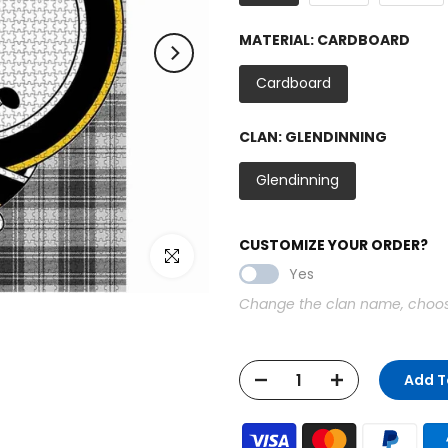
MATERIAL:
CARDBOARD
Cardboard
CLAN:
GLENDINNING
Glendinning
CUSTOMIZE YOUR ORDER?
Click to enlarge
Yes
Change the clan name, choose 
Add T