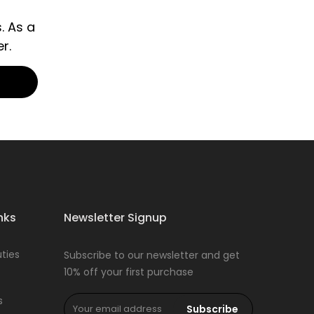
. As a
r.
nks
Newsletter Signup
ties
Subscribe to our newsletter and get
10% off your first purchase
s
Subscribe