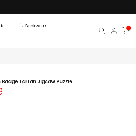
ies
Drinkware
0
n Badge Tartan Jigsaw Puzzle
9