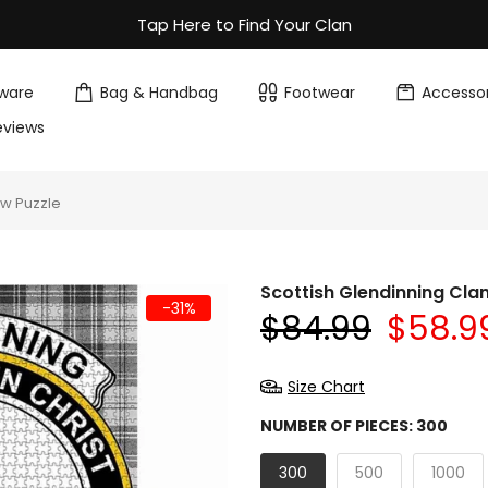
Tap Here to Find Your Clan
ware
Bag & Handbag
Footwear
Accessor
eviews
aw Puzzle
Scottish Glendinning Cla
-31%
$84.99
$58.9
Size Chart
NUMBER OF PIECES:
300
300
500
1000