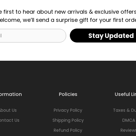
e first to hear about new arrivals & exclusive offers
elcome, we’ll send a surprise gift for your first orde
Stay Updated
formation
Policies
Useful Li
About Us
Privacy Policy
Taxes & Du
ontact Us
Shipping Policy
DMCA
Refund Policy
Review