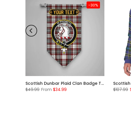
-31%
-30%
Scottish McKerrell Clan Badge Tartan Plaid Sleeve Sherpa Hoodie
Scottish Dunbar Plaid Clan Badge Tartan Gonfalon Custom Personalized
$49.99
From
$34.99
$107.99