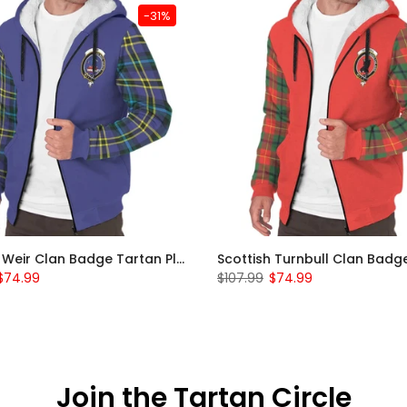
-31%
Scottish Weir Clan Badge Tartan Plaid Sleeve Sherpa Hoodie
$74.99
$107.99
$74.99
Join the Tartan Circle