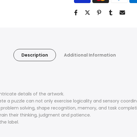
Description
Additional Information
tricate details of the artwork.
te a puzzle can not only exercise logicality and sensory coordin
, problem solving, shape recognition, memory, and task complet
train their thinking, judgment and patience.
he label.