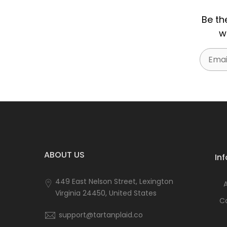
Be th
w
Email
ABOUT US
In
449 East Nelson Street, Lexington
Virginia 24450, United States
C
support@tartanplaid.co