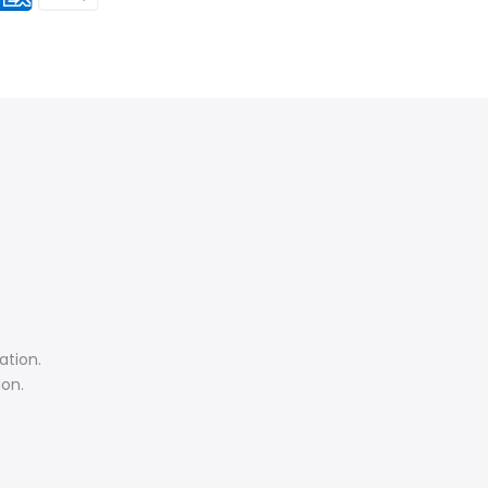
ation.
ion.