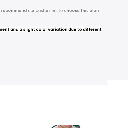
s recommend
our customers to
choose this plan
nt and a slight color variation due to different