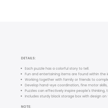
DETAILS:
Each puzzle has a colorful story to tell.
Fun and entertaining items are found within the in
Working together with family or friends to comple
Develop hand-eye coordination, fine motor skills
Puzzles can effectively inspire people's thinking, 
Includes sturdy black storage box with design on t
NOTE: