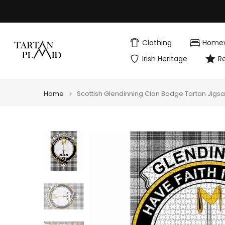
Skip
to
content
Clothing
Home
Irish Heritage
R
Home
Scottish Glendinning Clan Badge Tartan Jigs