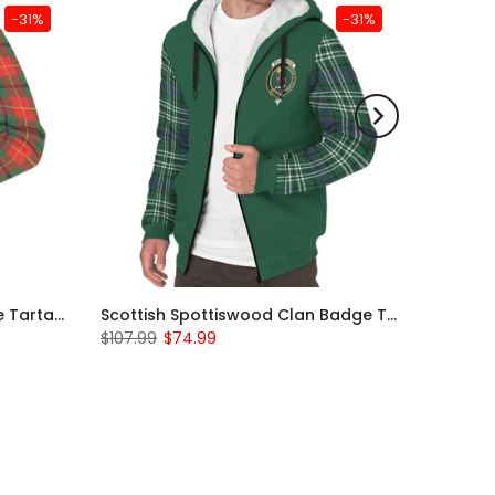
-31%
-31%
Scottish Turnbull Clan Badge Tartan Plaid Sleeve Sherpa Hoodie
Scottish Spottiswood Clan Badge Tartan Plaid Sleeve Sherpa Hoodie
$107.99
$74.99