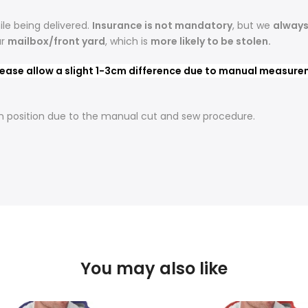
le being delivered.
Insurance is not mandatory
, but we
alway
ur
mailbox/front yard
, which is
more likely to be stolen.
ease allow a slight 1-3cm difference due to manual measureme
t in position due to the manual cut and sew procedure.
You may also like