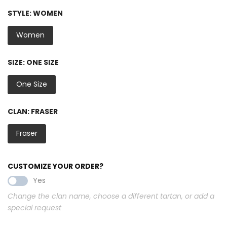
STYLE:
WOMEN
Women
SIZE:
ONE SIZE
One Size
CLAN:
FRASER
Fraser
CUSTOMIZE YOUR ORDER?
Yes
Change the clan name, choose a different tartan, or add a
special request