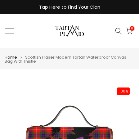
Skip
Tap Here to Find Your Clan
to
content
0
Home
Scottish Fraser Modern Tartan Waterproof Canvas
Bag With Thistle
-30%