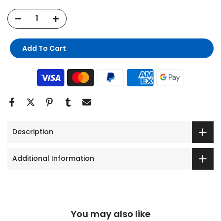
Add To Cart
Description
Additional Information
You may also like