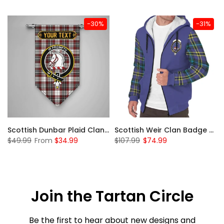
-30%
-31%
 Sherpa Hoodie
Scottish Dunbar Plaid Clan Badge Tartan Gonfalon Custom Personalized
Scottish Weir Clan Badge Tartan Plaid Sleeve Sherpa Hoodie
$49.99
From
$34.99
$107.99
$74.99
Join the Tartan Circle
Be the first to hear about new designs and