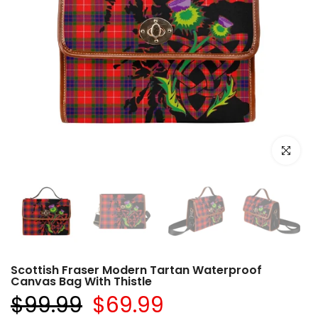
Click to e
Scottish Fraser Modern Tartan Waterproof
Canvas Bag With Thistle
$99.99
$69.99