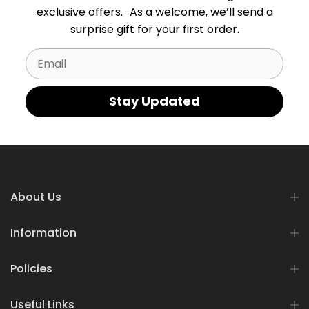
exclusive offers. As a welcome, we’ll send a
surprise gift for your first order.
Email
Stay Updated
About Us
Information
Policies
Useful Links