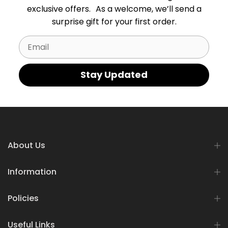
exclusive offers. As a welcome, we’ll send a
surprise gift for your first order.
Email
Stay Updated
About Us
Information
Policies
Useful Links