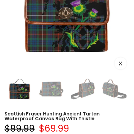
Click to e
Scottish Fraser Hunting Ancient Tartan
Waterproof Canvas Bag With Thistle
$99.99
$69.99