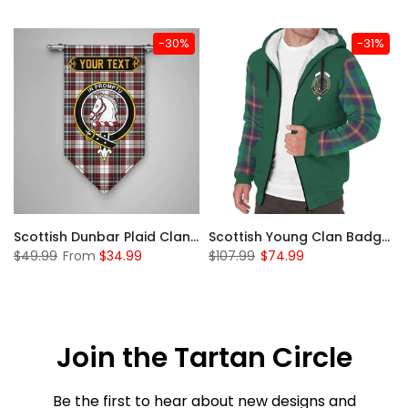
-30%
-31%
Sleeve Sherpa Hoodie
Scottish Dunbar Plaid Clan Badge Tartan Gonfalon Custom Personalized
Scottish Young Clan Badge Tartan Plaid Sleeve Sherpa Hoodie
$49.99
From
$34.99
$107.99
$74.99
Join the Tartan Circle
Be the first to hear about new designs and