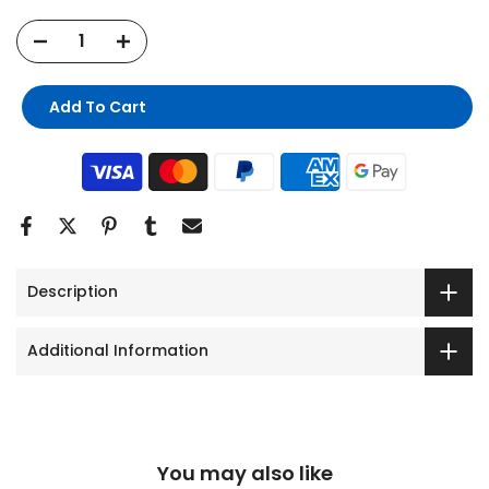
Add To Cart
Description
Additional Information
You may also like