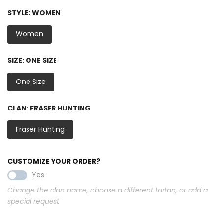
STYLE:
WOMEN
Women
SIZE:
ONE SIZE
One Size
CLAN:
FRASER HUNTING
Fraser Hunting
CUSTOMIZE YOUR ORDER?
Yes
Change the clan name, choose a different tartan, or add a
special request