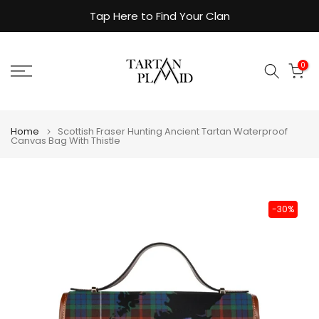
Skip
Tap Here to Find Your Clan
to
content
0
Home
Scottish Fraser Hunting Ancient Tartan Waterproof
Canvas Bag With Thistle
-30%