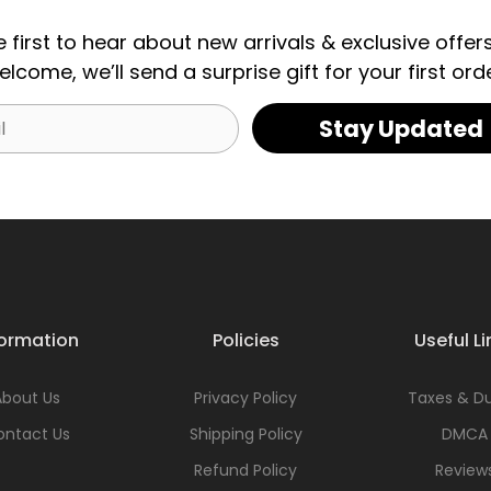
e first to hear about new arrivals & exclusive offers
elcome, we’ll send a surprise gift for your first orde
Stay Updated
formation
Policies
Useful Li
About Us
Privacy Policy
Taxes & Du
ontact Us
Shipping Policy
DMCA
Refund Policy
Review