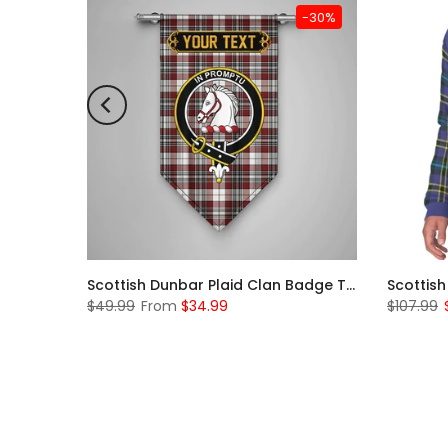
-31%
-30%
Scottish McKerrell Clan Badge Tartan Plaid Sleeve Sherpa Hoodie
Scottish Dunbar Plaid Clan Badge Tartan Gonfalon Custom Personalized
$49.99
From
$34.99
$107.99