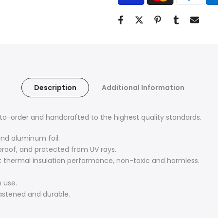
Description
Additional Information
o-order and handcrafted to the highest quality standards.
and aluminum foil.
proof, and protected from UV rays.
nt thermal insulation performance, non-toxic and harmless.
 use.
fastened and durable.