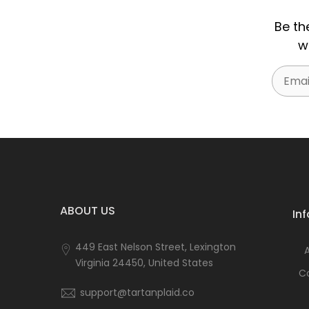
Be th
w
Email
ABOUT US
In
449 East Nelson Street, Lexington
Virginia 24450, United States
C
support@tartanplaid.co