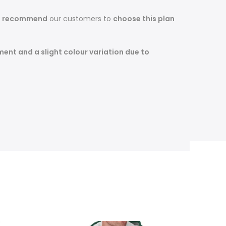
s recommend
our customers to
choose this plan
ent and a slight colour variation due to