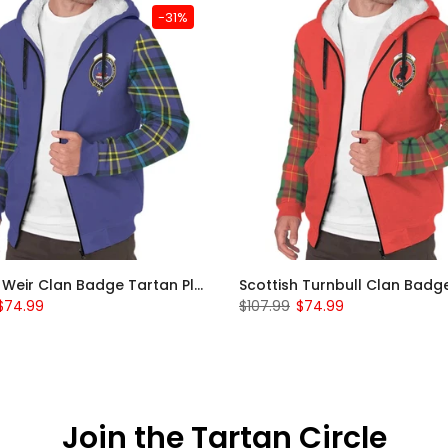
-31%
Scottish Weir Clan Badge Tartan Plaid Sleeve Sherpa Hoodie
$74.99
$107.99
$74.99
Join the Tartan Circle