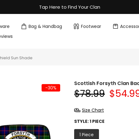
Tap Here to Find Your Clan
ware
Bag & Handbag
Footwear
Accessor
eviews
shield Sun Shade
Scottish Forsyth Clan Ba
-30%
$78.99
$54.9
Size Chart
STYLE:
1 PIECE
1 Piece