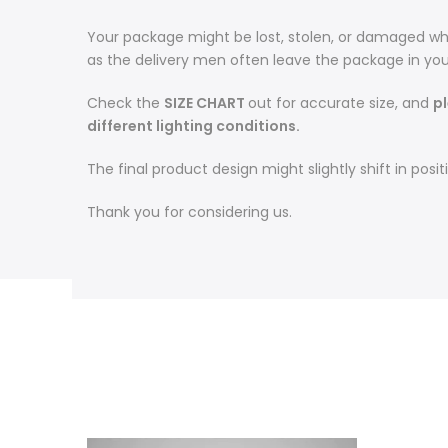
Your package might be lost, stolen, or damaged whi
as the delivery men often leave the package in you
Check the
SIZE CHART
out for accurate size, and
p
different lighting conditions.
The final product design might slightly shift in po
Thank you for considering us.