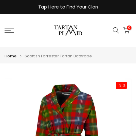
Skip
Tap Here to Find Your Clan
to
content
0
Home
Scottish Forrester Tartan Bathrobe
-31%