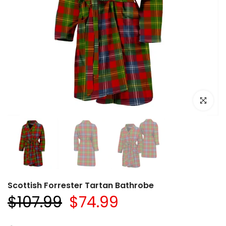
Click to e
Scottish Forrester Tartan Bathrobe
$107.99
$74.99