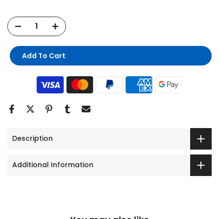
Add To Cart
Description
Additional Information