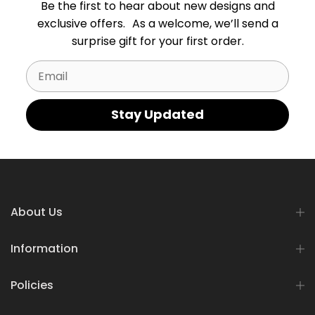
Be the first to hear about new designs and
exclusive offers. As a welcome, we’ll send a
surprise gift for your first order.
Email
Stay Updated
About Us
Information
Policies