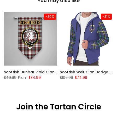
You may also like
-30%
-31%
 Sherpa Hoodie
Scottish Dunbar Plaid Clan Badge Tartan Gonfalon Custom Personalized
Scottish Weir Clan Badge Tartan Plaid Sleeve Sherpa Hoodie
$49.99
From
$34.99
$107.99
$74.99
Join the Tartan Circle