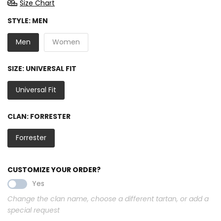
Size Chart
STYLE:
MEN
Men
Women
SIZE:
UNIVERSAL FIT
Universal Fit
CLAN:
FORRESTER
Forrester
CUSTOMIZE YOUR ORDER?
Yes
Change the clan name, choose a different tartan, or add a
special request