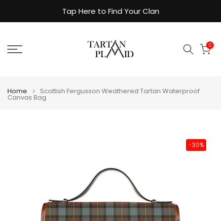
Skip
Tap Here to Find Your Clan
to
content
0
Home
Scottish Fergusson Weathered Tartan Waterproof
Canvas Bag
-30%