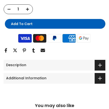
Add To Cart
Description
Additional Information
You may also like