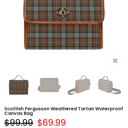
Click to e
Scottish Fergusson Weathered Tartan Waterproof
Canvas Bag
$99.99
$69.99