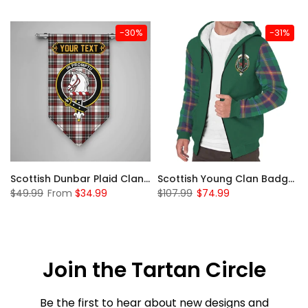
-30%
-31%
Sleeve Sherpa Hoodie
Scottish Dunbar Plaid Clan Badge Tartan Gonfalon Custom Personalized
Scottish Young Clan Badge Tartan Plaid Sleeve Sherpa Hoodie
$49.99
From
$34.99
$107.99
$74.99
Join the Tartan Circle
Be the first to hear about new designs and