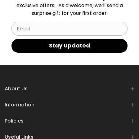
exclusive offers. As a welcome, we’ll send a
surprise gift for your first order.
Email
Stay Updated
About Us
Information
Policies
Useful Links