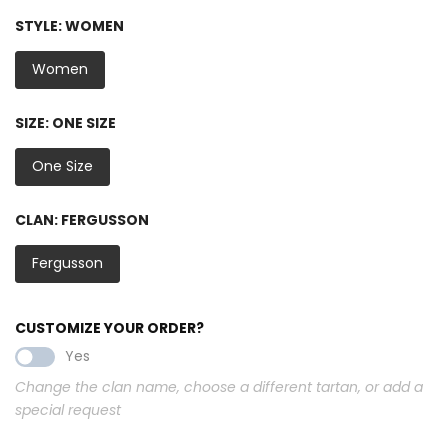
STYLE:
WOMEN
Women
SIZE:
ONE SIZE
One Size
CLAN:
FERGUSSON
Fergusson
CUSTOMIZE YOUR ORDER?
Yes
Change the clan name, choose a different tartan, or add a
special request