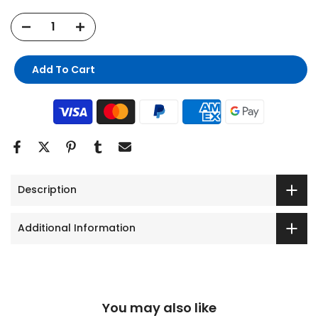
Add To Cart
Description
Additional Information
You may also like