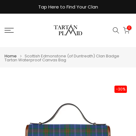
Skip
Tap Here to Find Your Clan
to
content
0
Home
Scottish Edmonstone (of Duntreath) Clan Badge
Tartan Waterproof Canvas Bag
-30%