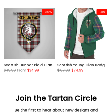
-30%
-31%
Sleeve Sherpa Hoodie
Scottish Dunbar Plaid Clan Badge Tartan Gonfalon Custom Personalized
Scottish Young Clan Badge Tartan Plaid Sleeve Sherpa Hoodie
$49.99
From
$34.99
$107.99
$74.99
Join the Tartan Circle
Be the first to hear about new designs and