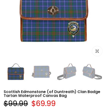
Click to e
Scottish Edmonstone (of Duntreath) Clan Badge
Tartan Waterproof Canvas Bag
$99.99
$69.99