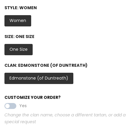
STYLE:
WOMEN
Women
SIZE:
ONE SIZE
One Size
CLAN:
EDMONSTONE (OF DUNTREATH)
Edmonstone (of Duntreath)
CUSTOMIZE YOUR ORDER?
Yes
Change the clan name, choose a different tartan, or add a
special request