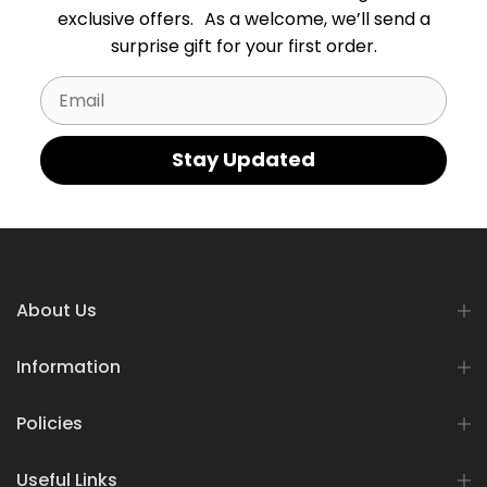
exclusive offers. As a welcome, we’ll send a
surprise gift for your first order.
Email
Stay Updated
About Us
Information
Policies
Useful Links