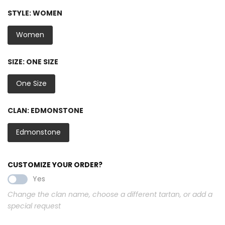
STYLE:
WOMEN
Women
SIZE:
ONE SIZE
One Size
CLAN:
EDMONSTONE
Edmonstone
CUSTOMIZE YOUR ORDER?
Yes
Change the clan name, choose a different tartan, or add a
special request