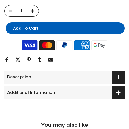
Add To Cart
Description
Additional Information
You may also like