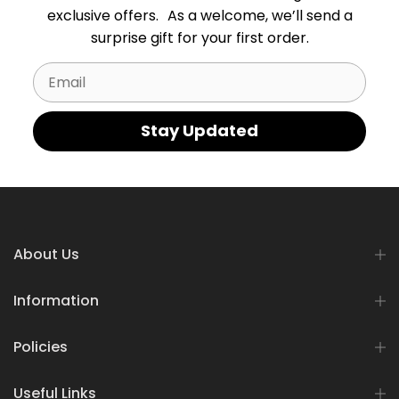
exclusive offers. As a welcome, we’ll send a
surprise gift for your first order.
Email
Stay Updated
About Us
Information
Policies
Useful Links