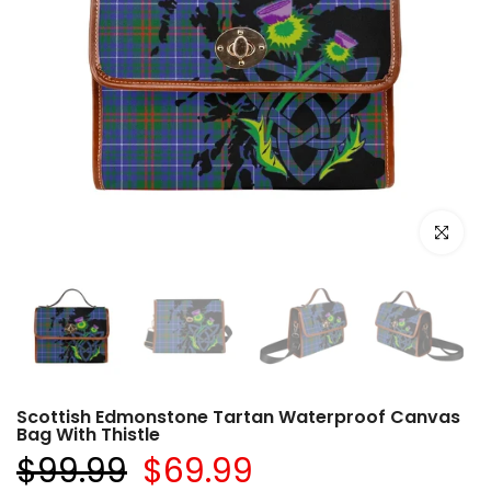
Click to e
Scottish Edmonstone Tartan Waterproof Canvas
Bag With Thistle
$99.99
$69.99