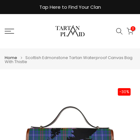
Skip
Tap Here to Find Your Clan
to
content
0
Home
Scottish Edmonstone Tartan Waterproof Canvas Bag
With Thistle
-30%