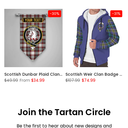
-30%
-31%
 Sherpa Hoodie
Scottish Dunbar Plaid Clan Badge Tartan Gonfalon Custom Personalized
Scottish Weir Clan Badge Tartan Plaid Sleeve Sherpa Hoodie
$49.99
From
$34.99
$107.99
$74.99
Join the Tartan Circle
Be the first to hear about new designs and