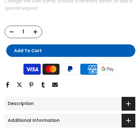
Change the clan name, choose a different tartan, or add a
special request
Add To Cart
Description
Additional Information