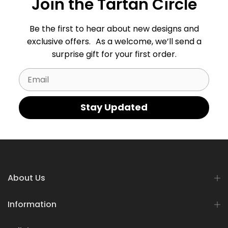
Join the Tartan Circle
Be the first to hear about new designs and
exclusive offers. As a welcome, we’ll send a
surprise gift for your first order.
Email
Stay Updated
About Us
Information