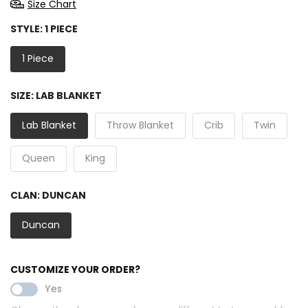
Size Chart
STYLE:
1 PIECE
1 Piece
SIZE:
LAB BLANKET
Lab Blanket
Throw Blanket
Crib
Twin
Queen
King
CLAN:
DUNCAN
Duncan
CUSTOMIZE YOUR ORDER?
Yes