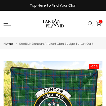
Skip
Tap Here to Find Your Clan
to
content
0
Home
Scottish Duncan Ancient Clan Badge Tartan Quilt
-30%