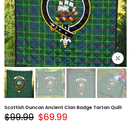
Click to e
Scottish Duncan Ancient Clan Badge Tartan Quilt
$99.99
$69.99