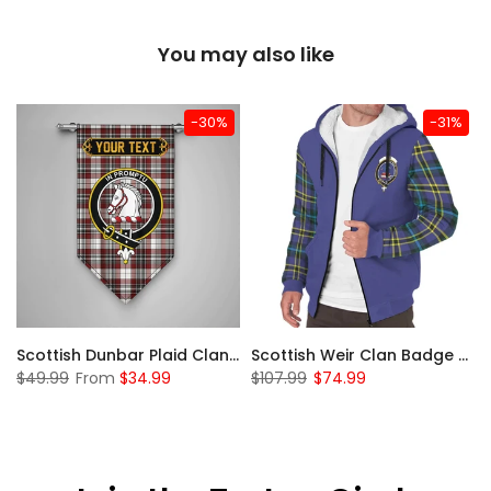
You may also like
-30%
-31%
 Sherpa Hoodie
Scottish Dunbar Plaid Clan Badge Tartan Gonfalon Custom Personalized
Scottish Weir Clan Badge Tartan Plaid Sleeve Sherpa Hoodie
$49.99
From
$34.99
$107.99
$74.99