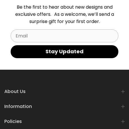
Be the first to hear about new designs and
exclusive offers. As a welcome, we’ll send a
surprise gift for your first order.
Email
Stay Updated
About Us
Information
Policies