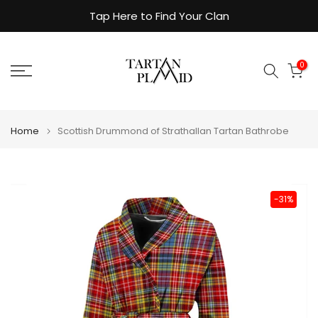
Skip
Tap Here to Find Your Clan
to
content
0
Home
Scottish Drummond of Strathallan Tartan Bathrobe
-31%