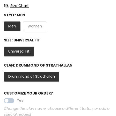
Size Chart
STYLE:
MEN
Men
Women
SIZE:
UNIVERSAL FIT
Universal Fit
CLAN:
DRUMMOND OF STRATHALLAN
Drummond of Strathallan
CUSTOMIZE YOUR ORDER?
Yes
Change the clan name, choose a different tartan, or add a
special request