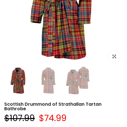
Click to e
Scottish Drummond of Strathallan Tartan
Bathrobe
$107.99
$74.99