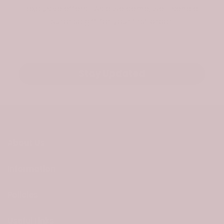
exclusive offers. As a welcome, we’ll send a
surprise gift for your first order.
Email
Stay Updated
About Us
Information
Policies
Useful Links