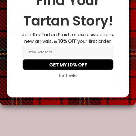
Find Your
Tartan Story!
Add To Cart
Join the Tartan Plaid for exclusive offers,
new arrivals, &
10% OFF
your first order.
Email Address
GET MY 10% OFF
No thanks
Description
Additional Information
You may also like