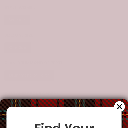
STYLE:
WOMEN
Women
SIZE:
ONE SIZE
One Size
CLAN:
DRUMMOND OF PERTH
Drummond of Perth
CUSTOMIZE YOUR ORDER?
Yes
Change the clan name, choose a different tartan, or add a
special request