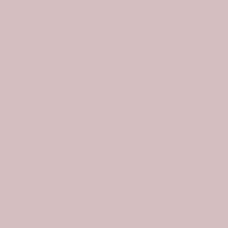
-31%
-31%
Scottish Wishart Clan Badge Tartan Plaid Sleeve Sherpa Hoodie
Scottish Whiteford Clan Badge Tartan Plaid Sleeve Sherpa Hoodie
$107.99
$74.99
$107.99
$74.99
Join the Tartan Circle
Be the first to hear about new designs and