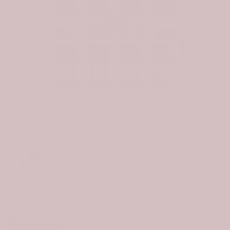
Click to e
Scottish Drummond of Perth Tartan Waterproof
Canvas Bag
$99.99
$69.99