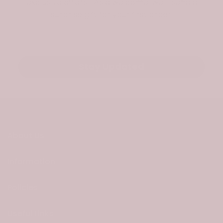
exclusive offers. As a welcome, we’ll send a
surprise gift for your first order.
Email
Stay Updated
About Us
Information
Policies
Useful Links