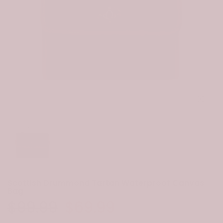
Click to e
Scottish Drummond Tartan Waterproof Canvas
Bag
$99.99
$69.99