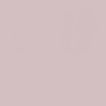
-31%
-31%
Scottish Turnbull Clan Badge Tartan Plaid Sleeve Sherpa Hoodie
Scottish Spottiswood Clan Badge Tartan Plaid Sleeve Sherpa Hoodie
$107.99
$74.99
$107.99
$74.99
Join the Tartan Circle
Be the first to hear about new designs and