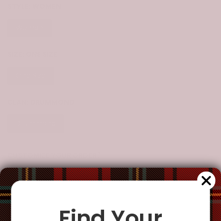
STYLE:
WOMEN
Women
SIZE:
ONE SIZE
One Size
CLAN:
DRUMMOND
Drummond
CUSTOMIZE YOUR ORDER?
Yes
Change the clan name, choose a different tartan, or add a
special request
Find Your