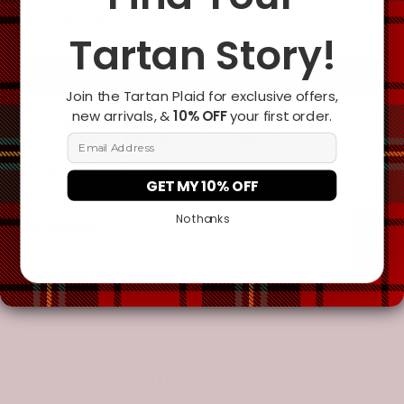
Tartan Story!
Add To Cart
Join the Tartan Plaid for exclusive offers,
new arrivals, &
10% OFF
your first order.
Email Address
GET MY 10% OFF
No thanks
Description
Additional Information
You may also like