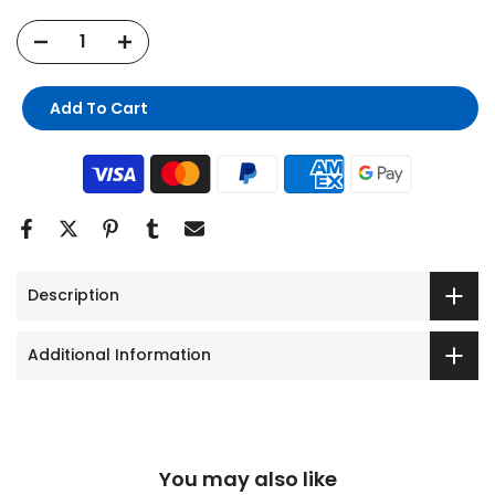
Add To Cart
Description
Additional Information
You may also like