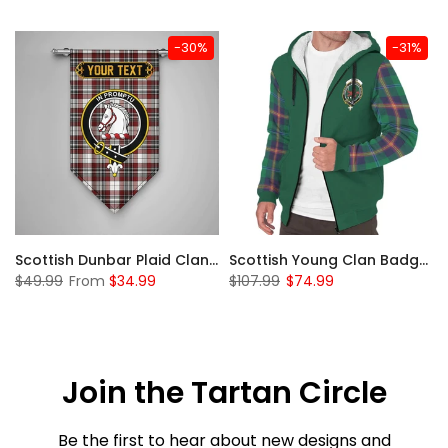
-30%
-31%
Sleeve Sherpa Hoodie
Scottish Dunbar Plaid Clan Badge Tartan Gonfalon Custom Personalized
Scottish Young Clan Badge Tartan Plaid Sleeve Sherpa Hoodie
$49.99
From
$34.99
$107.99
$74.99
Join the Tartan Circle
Be the first to hear about new designs and