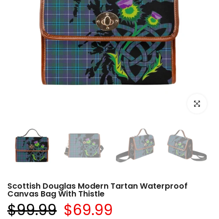
Click to e
Scottish Douglas Modern Tartan Waterproof
Canvas Bag With Thistle
$99.99
$69.99