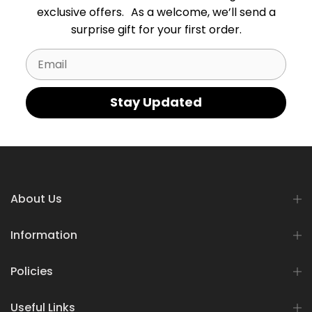
exclusive offers. As a welcome, we’ll send a
surprise gift for your first order.
Email
Stay Updated
About Us
Information
Policies
Useful Links