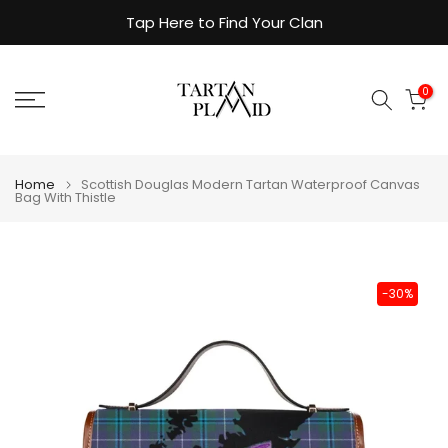
Skip
Tap Here to Find Your Clan
to
content
0
Home
Scottish Douglas Modern Tartan Waterproof Canvas
Bag With Thistle
-30%