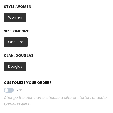
STYLE:
WOMEN
Women
SIZE:
ONE SIZE
One Size
CLAN:
DOUGLAS
Douglas
CUSTOMIZE YOUR ORDER?
Yes
Change the clan name, choose a different tartan, or add a
special request