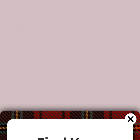
Size Chart
STYLE:
MEN
Men
Women
SIZE:
UNIVERSAL FIT
Universal Fit
CLAN:
DALZIEL
Dalziel
CUSTOMIZE YOUR ORDER?
Yes
Change the clan name, choose a different tartan, or add a
special request