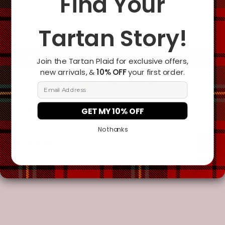
Find Your
Tartan Story!
Add To Cart
Join the Tartan Plaid for exclusive offers,
new arrivals, &
10% OFF
your first order.
Email Address
GET MY 10% OFF
No thanks
Description
Additional Information