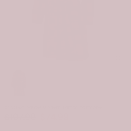
Click to e
Scottish Dalziel Modern Tartan Bathrobe
$107.99
$74.99