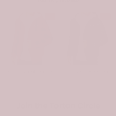
You may also like
-31%
-31%
Scottish Turnbull Clan Badge Tartan Plaid Sleeve Sherpa Hoodie
Scottish Spottiswood Clan Badge Tartan Plaid Sleeve Sherpa Hoodie
$107.99
$74.99
$107.99
$74.99
Join the Tartan Circle