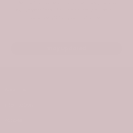
Be the first to hear about new designs and
exclusive offers. As a welcome, we’ll send a
surprise gift for your first order.
Email
Stay Updated
About Us
Information
Policies