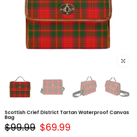
Click to e
Scottish Crief District Tartan Waterproof Canvas
Bag
$99.99
$69.99