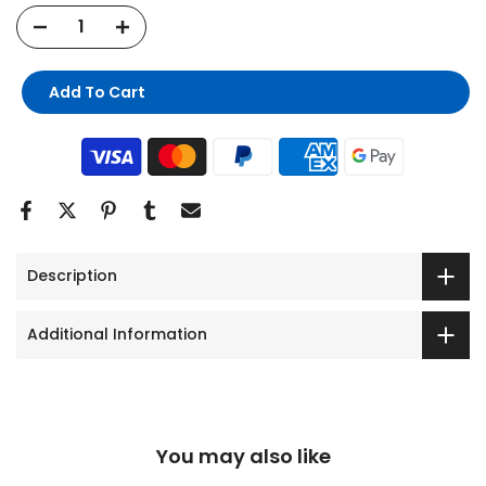
Add To Cart
Description
Additional Information
You may also like