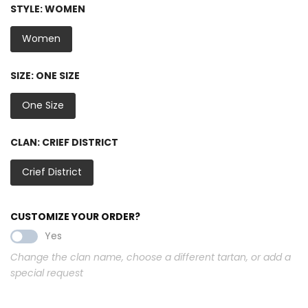
STYLE:
WOMEN
Women
SIZE:
ONE SIZE
One Size
CLAN:
CRIEF DISTRICT
Crief District
CUSTOMIZE YOUR ORDER?
Yes
Change the clan name, choose a different tartan, or add a
special request