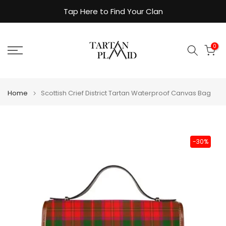
Skip
Tap Here to Find Your Clan
to
content
0
Home
Scottish Crief District Tartan Waterproof Canvas Bag
-30%