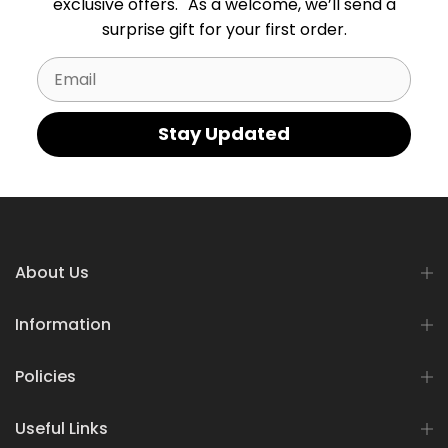
exclusive offers. As a welcome, we’ll send a
surprise gift for your first order.
Email
Stay Updated
About Us
Information
Policies
Useful Links