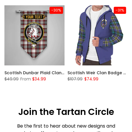
-30%
-31%
 Sherpa Hoodie
Scottish Dunbar Plaid Clan Badge Tartan Gonfalon Custom Personalized
Scottish Weir Clan Badge Tartan Plaid Sleeve Sherpa Hoodie
$49.99
From
$34.99
$107.99
$74.99
Join the Tartan Circle
Be the first to hear about new designs and