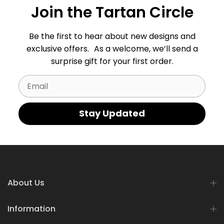
Join the Tartan Circle
Be the first to hear about new designs and
exclusive offers. As a welcome, we’ll send a
surprise gift for your first order.
Email
Stay Updated
About Us
Information