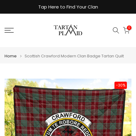
Skip
Tap Here to Find Your Clan
to
content
0
Home
Scottish Crawford Modern Clan Badge Tartan Quilt
-30%