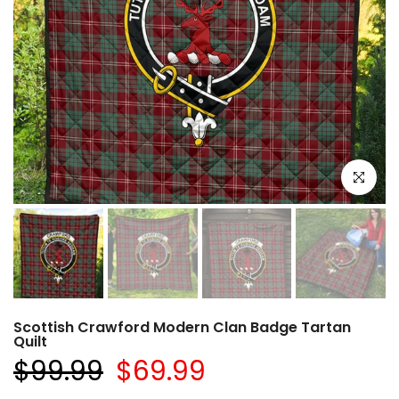
Click to e
Scottish Crawford Modern Clan Badge Tartan
Quilt
$99.99
$69.99