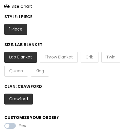
Size Chart
STYLE:
1 PIECE
1 Piece
SIZE:
LAB BLANKET
Lab Blanket
Throw Blanket
Crib
Twin
Queen
King
CLAN:
CRAWFORD
Crawford
CUSTOMIZE YOUR ORDER?
Yes