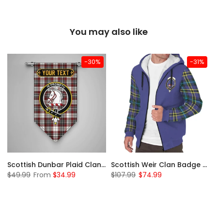
You may also like
-30%
-31%
 Sherpa Hoodie
Scottish Dunbar Plaid Clan Badge Tartan Gonfalon Custom Personalized
Scottish Weir Clan Badge Tartan Plaid Sleeve Sherpa Hoodie
$49.99
From
$34.99
$107.99
$74.99