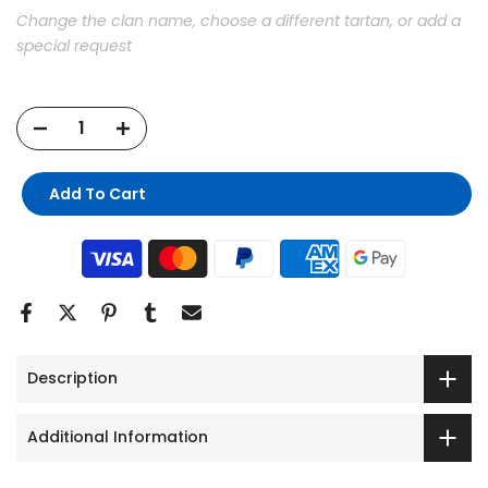
Change the clan name, choose a different tartan, or add a
special request
Add To Cart
Description
Additional Information