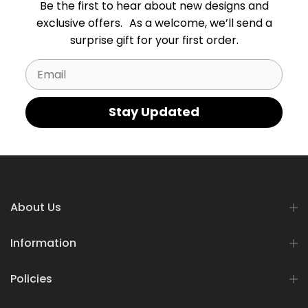
Be the first to hear about new designs and
exclusive offers. As a welcome, we’ll send a
surprise gift for your first order.
Email
Stay Updated
About Us
Information
Policies