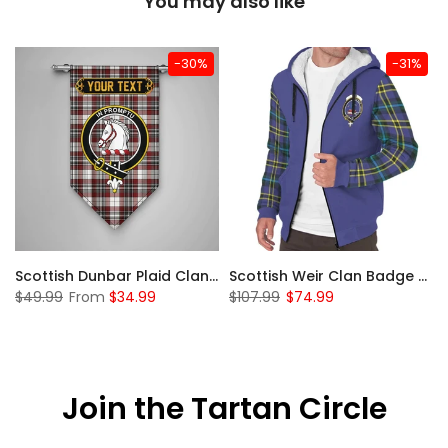
You may also like
-30%
-31%
 Sherpa Hoodie
Scottish Dunbar Plaid Clan Badge Tartan Gonfalon Custom Personalized
Scottish Weir Clan Badge Tartan Plaid Sleeve Sherpa Hoodie
$49.99
From
$34.99
$107.99
$74.99
Join the Tartan Circle