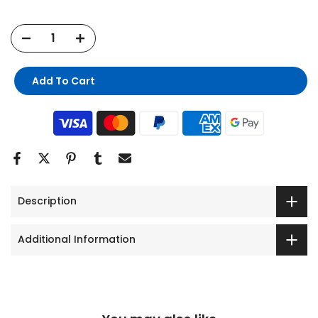
Add To Cart
Description
Additional Information