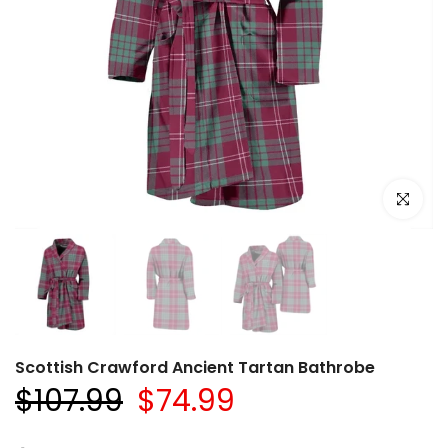
Click to e
Scottish Crawford Ancient Tartan Bathrobe
$107.99
$74.99