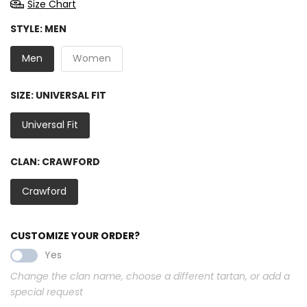
Size Chart
STYLE:
MEN
Men
Women
SIZE:
UNIVERSAL FIT
Universal Fit
CLAN:
CRAWFORD
Crawford
CUSTOMIZE YOUR ORDER?
Yes
Change the clan name, choose a different tartan, or add a
special request