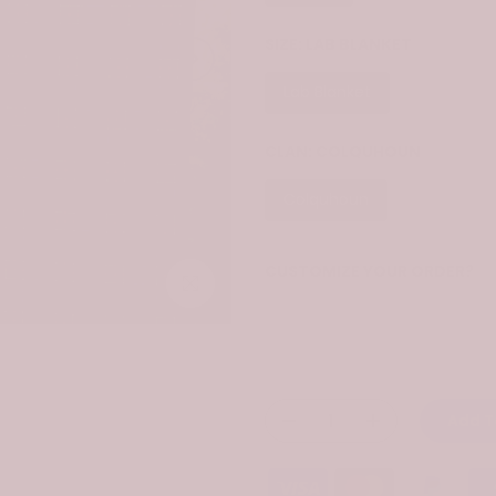
SIZE:
LAB BLANKET
Lab Blanket
Throw Bla
CLAN:
COLQUHOUN
Colquhoun
CUSTOMIZE YOUR ORDER?
Click to enlarge
Yes
Change the clan name, choose 
Add T