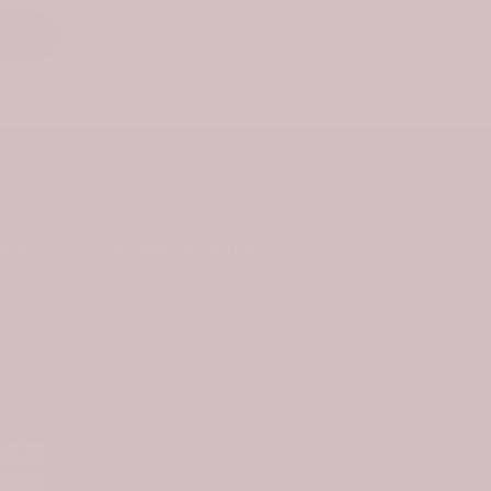
nks
Newsletter Signup
ties
Subscribe to our newsletter and get
10% off your first purchase
s
Subscribe
ethod