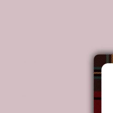
DETAILS:
Our Quilts are made of
100% Polyester
manufactu
your current home decor.
With
high-tech graphic prints
on Quilts,
vibrant
These products are produced by many of our co-
NOTE:
Your package might be lost, stolen, or damaged whi
as the delivery men often leave the package in yo