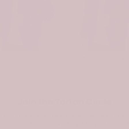
Scottish Pitcairn Clan Badge Tartan Plaid Sleeve Sherpa Hoodie
$74.99
$107.99
$74.99
Join the Tartan Circle
e first to hear about new arrivals & exclusive offers
elcome, we’ll send a surprise gift for your first orde