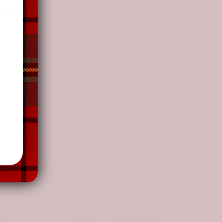
nt and a slight color variation due to different
-31%
-31%