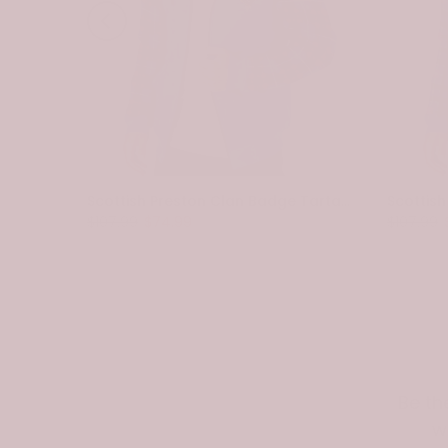
Scottish Spottiswood Clan Badge Tartan Plaid Sleeve Sherpa Hoodie
Scottish Preston Clan Badge Tartan Plaid Sleeve Sherpa Hoodie
$107.99
$74.99
$107.99
Be th
w