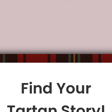
Description
Additional Information
res high-quality thermal-transfer printed products bringing com
designs and colors make them entire look modern and chic.
Find Your
operated vendors in North America, the EU, and China.
le being delivered.
Insurance is not mandatory
, but we
alway
Tartan Story!
ur
mailbox/front yard
, which is
more likely to be stolen
.