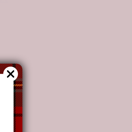
fortability and colors as adding more vitality to
s recommend
our customers to
choose this plan