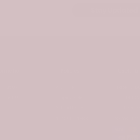
Stay Updated
formation
Policies
Useful Li
About Us
Privacy Policy
Taxes & Du
ontact Us
Shipping Policy
DMCA
Refund Policy
Review
Terms of Service
Payment M