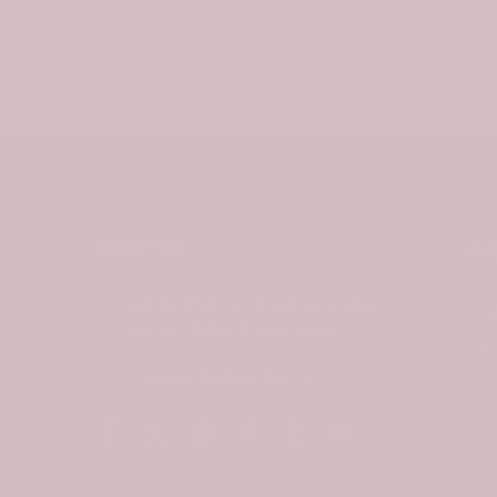
Email
ABOUT US
In
449 East Nelson Street, Lexington
Virginia 24450, United States
C
support@tartanplaid.co