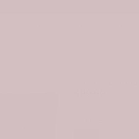
Tap Here to Find Your Clan
ware
Bag & Handbag
Footwear
Accessor
eviews
Scottish Colquhoun Mode
-30%
$99.99
$69.9
Size Chart
STYLE:
1 PIECE
1 Piece