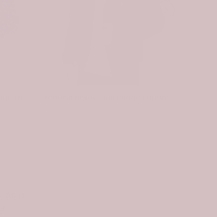
Scottish Pennycook Clan Badge Tartan Plaid Sleeve Sherpa Hoodie
Scottish Nevoy Clan Badge Tartan Plaid Sleeve Sherpa Hoodie
$107.99
$74.99
$107.99
. As a
r.