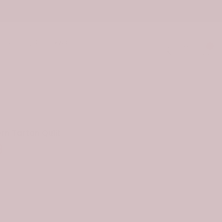
ies
Drinkware
0
rn Tartan Quilt
9