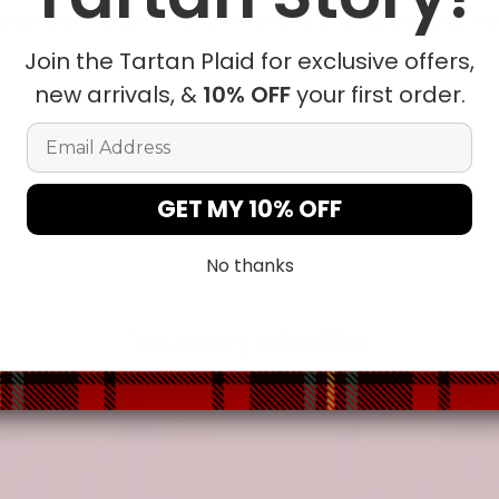
ease allow a slight 1-3cm difference due to manual measureme
Join the Tartan Plaid for exclusive offers,
new arrivals, &
10% OFF
your first order.
t in position due to the manual cut and sew procedure.
Email Address
GET MY 10% OFF
No thanks
You may also like
-31%