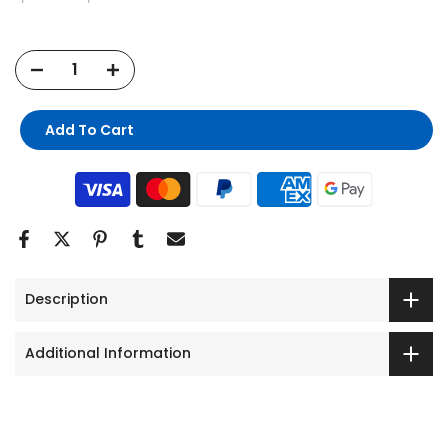
Add To Cart
Description
Additional Information