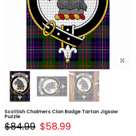
Click to e
Scottish Chalmers Clan Badge Tartan Jigsaw
Puzzle
$84.99
$58.99