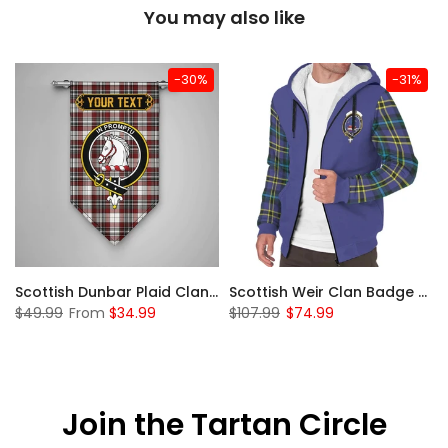
You may also like
-30%
-31%
 Sherpa Hoodie
Scottish Dunbar Plaid Clan Badge Tartan Gonfalon Custom Personalized
Scottish Weir Clan Badge Tartan Plaid Sleeve Sherpa Hoodie
$49.99
From
$34.99
$107.99
$74.99
Join the Tartan Circle