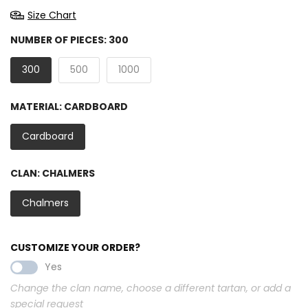
Size Chart
NUMBER OF PIECES:
300
300
500
1000
MATERIAL:
CARDBOARD
Cardboard
CLAN:
CHALMERS
Chalmers
CUSTOMIZE YOUR ORDER?
Yes
Change the clan name, choose a different tartan, or add a
special request