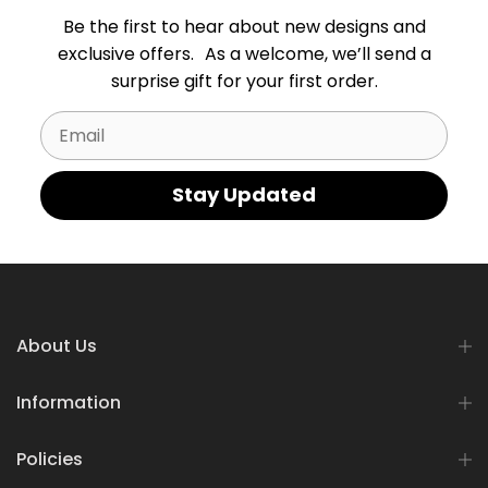
Be the first to hear about new designs and
exclusive offers. As a welcome, we’ll send a
surprise gift for your first order.
Email
Stay Updated
About Us
Information
Policies