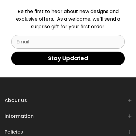
Be the first to hear about new designs and
exclusive offers. As a welcome, we’ll send a
surprise gift for your first order.
Email
Stay Updated
About Us
Information
Policies