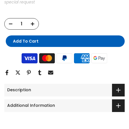
special request
Add To Cart
Description
Additional Information