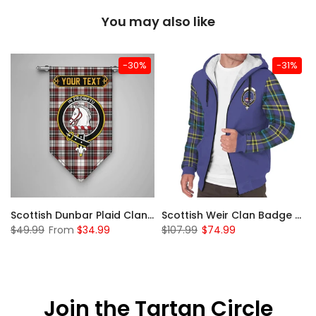
You may also like
-30%
-31%
 Sherpa Hoodie
Scottish Dunbar Plaid Clan Badge Tartan Gonfalon Custom Personalized
Scottish Weir Clan Badge Tartan Plaid Sleeve Sherpa Hoodie
$49.99
From
$34.99
$107.99
$74.99
Join the Tartan Circle