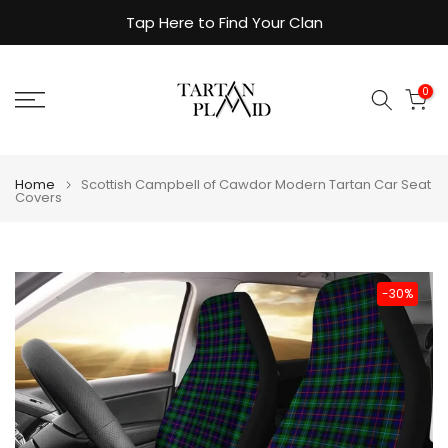
Skip
Tap Here to Find Your Clan
to
content
0
Home
Scottish Campbell of Cawdor Modern Tartan Car Seat
Covers
-30%