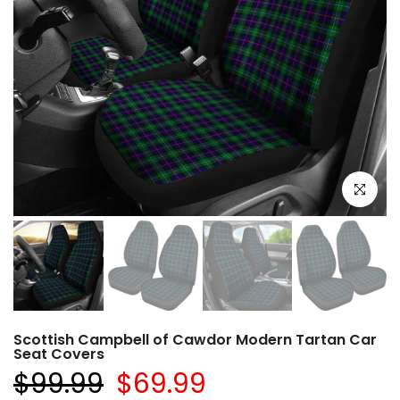
Click to e
Scottish Campbell of Cawdor Modern Tartan Car
Seat Covers
$99.99
$69.99