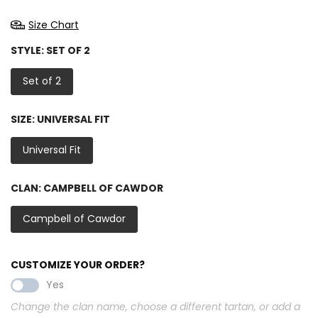
Size Chart
STYLE:
SET OF 2
Set of 2
SIZE:
UNIVERSAL FIT
Universal Fit
CLAN:
CAMPBELL OF CAWDOR
Campbell of Cawdor
CUSTOMIZE YOUR ORDER?
Yes
Change the clan name, choose a different tartan, or add a