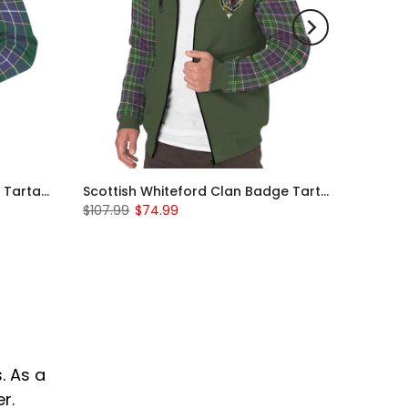
Scottish Wishart Clan Badge Tartan Plaid Sleeve Sherpa Hoodie
Scottish Whiteford Clan Badge Tartan Plaid Sleeve Sherpa Hoodie
$107.99
$74.99
. As a
r.