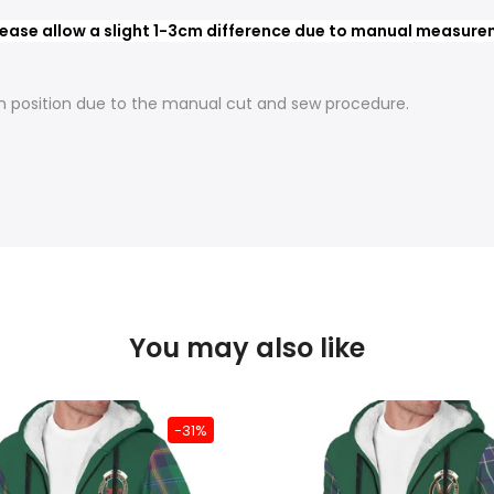
ease allow a slight 1-3cm difference due to manual measureme
t in position due to the manual cut and sew procedure.
You may also like
-31%