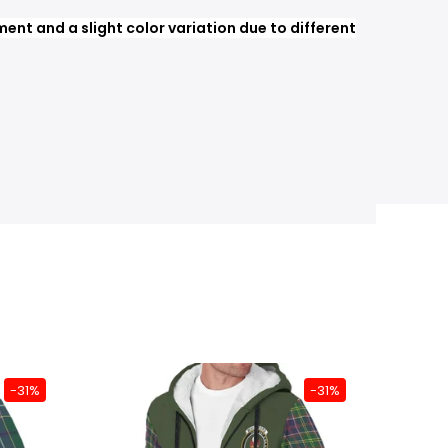
nt and a slight color variation due to different
-31%
-31%