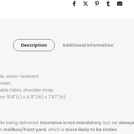
Description
Additional Information
, water-resistant.
ocket.
ble fabric shoulder strap.
: 10.8"(L) x 4.13"(W) x 7.87"(H).
le being delivered.
Insurance is not mandatory
, but we
alway
ur
mailbox/front yard
, which is
more likely to be stolen.