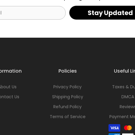
Stay Updated
formation
Policies
Useful Li
About Us
Privacy Policy
Taxes & Du
ontact Us
Shipping Policy
DMCA
Refund Policy
Review
Terms of Service
Payment M