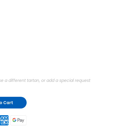
a different tartan, or add a special request
o Cart