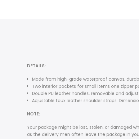
DETAILS:
Made from high-grade waterproof canvas, durable
Two interior pockets for small items one zipper p
Double PU leather handles, removable and adjusta
Adjustable faux leather shoulder straps. Dimensions
NOTE:
Your package might be lost, stolen, or damaged whi
as the delivery men often leave the package in yo