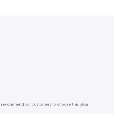
s recommend
our customers to
choose this plan