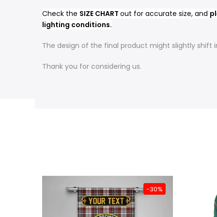
Check the
SIZE CHART
out for accurate size, and
pl
lighting conditions.
The design of the final product might slightly shif
Thank you for considering us.
-31%
-30%