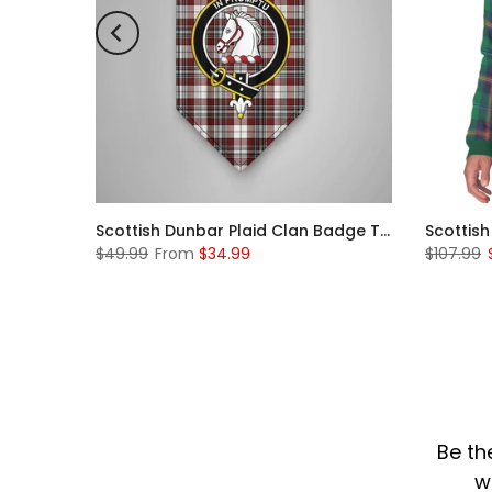
Scottish Rose Clan Badge Tartan Plaid Sleeve Sherpa Hoodie
Scottish Dunbar Plaid Clan Badge Tartan Gonfalon Custom Personalized
$49.99
From
$34.99
$107.99
Be th
w