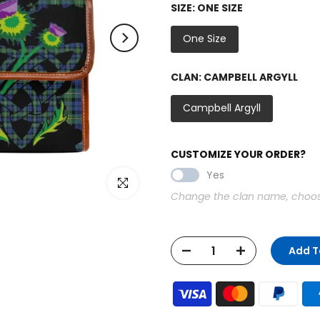
SIZE:
ONE SIZE
One Size
CLAN:
CAMPBELL ARGYLL
Campbell Argyll
CUSTOMIZE YOUR ORDER?
Yes
Click to enlarge
Change the clan name, choose 
Add T