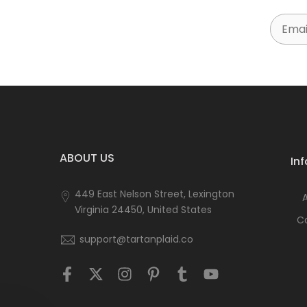
Email
ABOUT US
In
449 East Nelson Street, Lexington
Virginia 24450, United States
C
support@tartanplaid.co