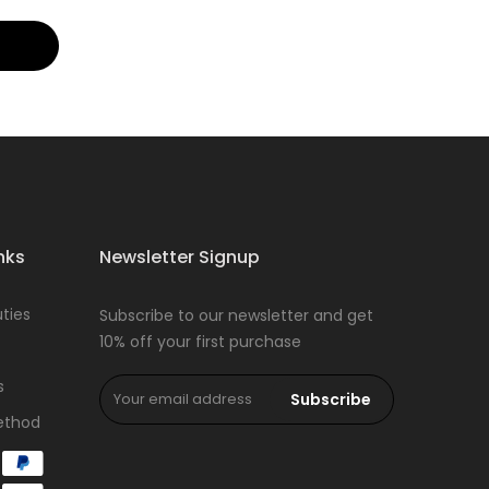
nks
Newsletter Signup
ties
Subscribe to our newsletter and get
10% off your first purchase
s
Subscribe
ethod