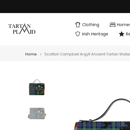
Skip
to
content
Clothing
Home
Irish Heritage
R
Home
Scottish Campbell Argyll Ancient Tartan Wate