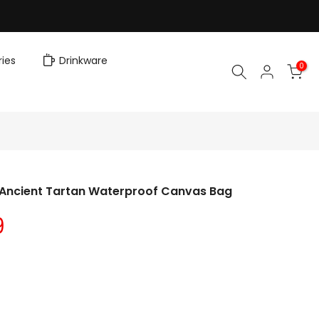
ies
Drinkware
0
l Ancient Tartan Waterproof Canvas Bag
9