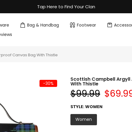
Tap Here to Find Your Clan
ware
Bag & Handbag
Footwear
Accessor
eviews
rproof Canvas Bag With Thistle
Scottish Campbell Argyl
-30%
With Thistle
$99.99
$69.9
STYLE:
WOMEN
Women