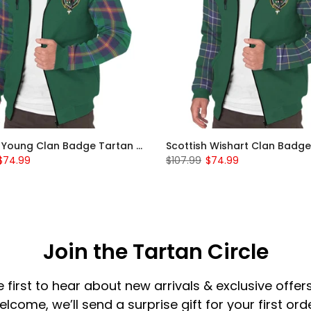
Scottish Young Clan Badge Tartan Plaid Sleeve Sherpa Hoodie
$74.99
$107.99
$74.99
Join the Tartan Circle
e first to hear about new arrivals & exclusive offers
elcome, we’ll send a surprise gift for your first orde