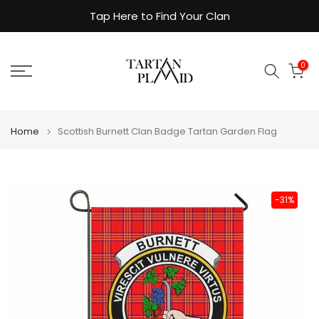
Skip
Tap Here to Find Your Clan
to
content
0
Home
Scottish Burnett Clan Badge Tartan Garden Flag
-31%