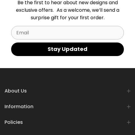
Be the first to hear about new designs and
exclusive offers. As a welcome, we’ll send a
surprise gift for your first order.
Email
Stay Updated
About Us
Information
Policies