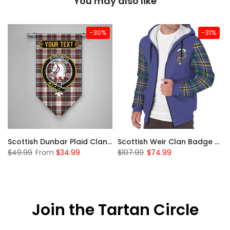
You may also like
-30%
-31%
 Sherpa Hoodie
Scottish Dunbar Plaid Clan Badge Tartan Gonfalon Custom Personalized
Scottish Weir Clan Badge Tartan Plaid Sleeve Sherpa Hoodie
$49.99
From
$34.99
$107.99
$74.99
Join the Tartan Circle