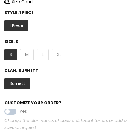
Size Chart
STYLE:
1 PIECE
1 Piece
SIZE:
S
S
M
L
XL
CLAN:
BURNETT
Burnett
CUSTOMIZE YOUR ORDER?
Yes
Change the clan name, choose a different tartan, or add a
special request