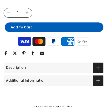
Add To Cart
Description
Additional Information