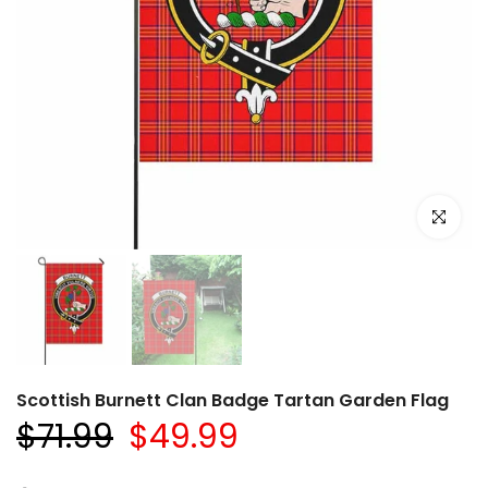
Click to e
Scottish Burnett Clan Badge Tartan Garden Flag
$71.99
$49.99