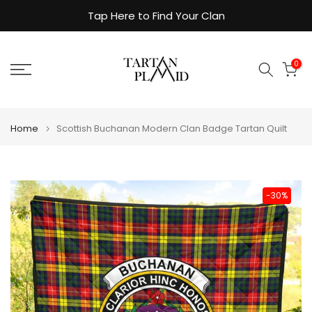
Skip
Tap Here to Find Your Clan
to
content
0
Home
Scottish Buchanan Modern Clan Badge Tartan Quilt
-30%