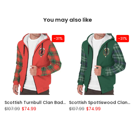
You may also like
-31%
-31%
Scottish Turnbull Clan Badge Tartan Plaid Sleeve Sherpa Hoodie
Scottish Spottiswood Clan Badge Tartan Plaid Sleeve Sherpa Hoodie
$107.99
$74.99
$107.99
$74.99