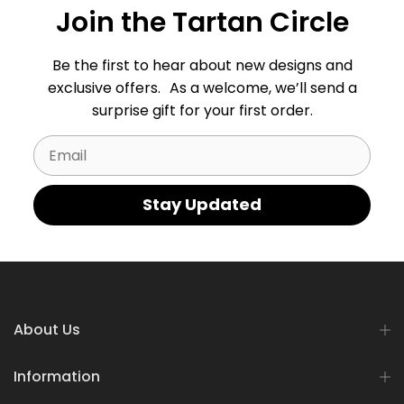
Join the Tartan Circle
Be the first to hear about new designs and
exclusive offers. As a welcome, we’ll send a
surprise gift for your first order.
Email
Stay Updated
About Us
Information