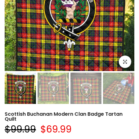
Click to e
Scottish Buchanan Modern Clan Badge Tartan
Quilt
$99.99
$69.99