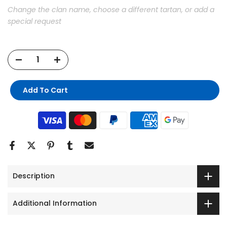
Change the clan name, choose a different tartan, or add a
special request
Add To Cart
Description
Additional Information