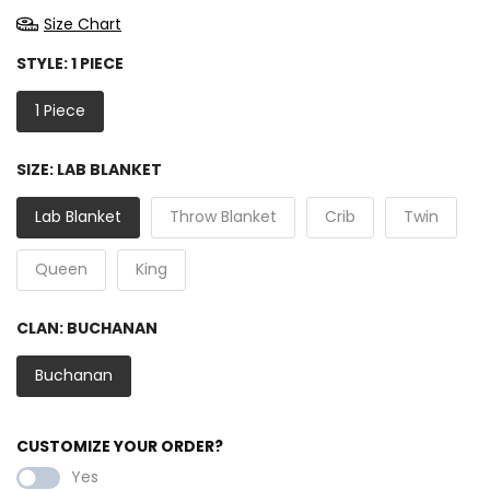
Size Chart
STYLE:
1 PIECE
1 Piece
SIZE:
LAB BLANKET
Lab Blanket
Throw Blanket
Crib
Twin
Queen
King
CLAN:
BUCHANAN
Buchanan
CUSTOMIZE YOUR ORDER?
Yes