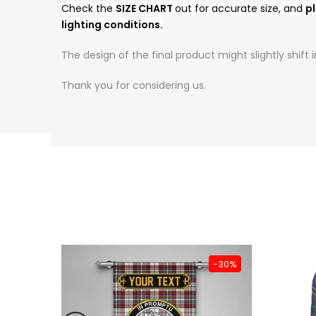
Check the
SIZE CHART
out for accurate size, and
pl
lighting conditions.
The design of the final product might slightly shif
Thank you for considering us.
-31%
-30%