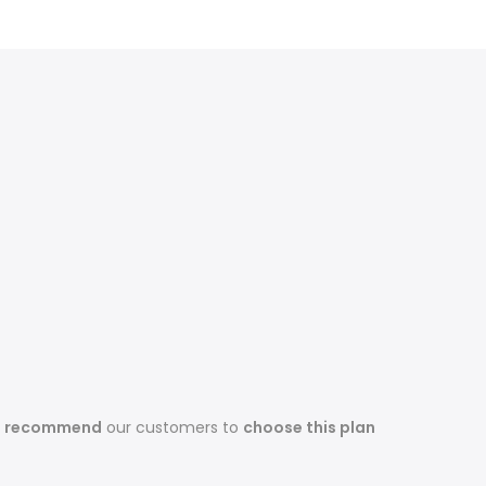
s recommend
our customers to
choose this plan