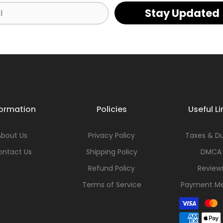
Stay Updated
formation
Policies
Useful Li
About Us
Privacy Policy
Taxes & Du
ontact Us
Shipping Policy
DMCA
Refund Policy
Review
Terms of Service
Payment M