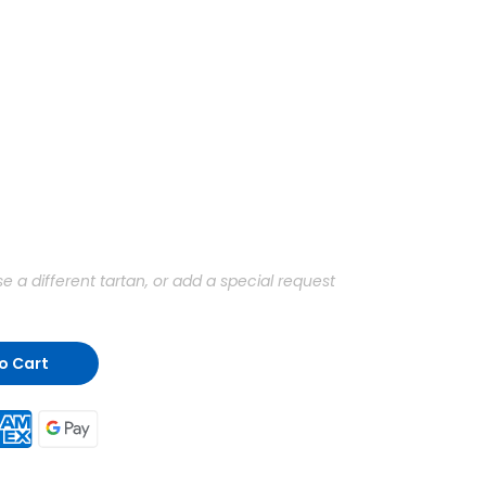
a different tartan, or add a special request
o Cart