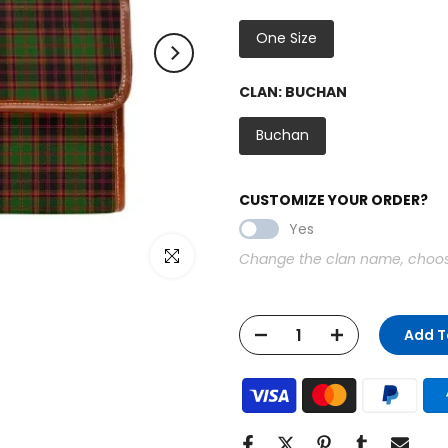
One Size
CLAN:
BUCHAN
Buchan
CUSTOMIZE YOUR ORDER?
Yes
Click to enlarge
Change the clan name, choose 
Add T