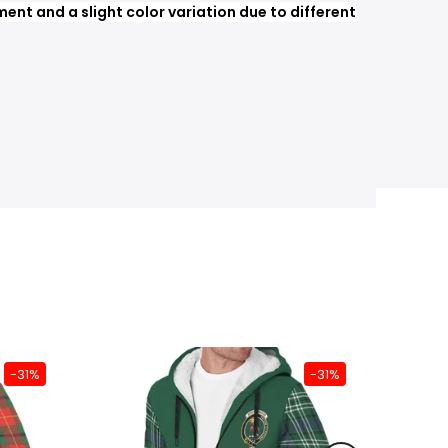
nt and a slight color variation due to different
-31%
-31%