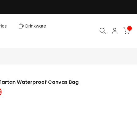
ies
Drinkware
0
 Tartan Waterproof Canvas Bag
9