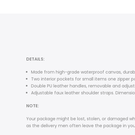
DETAILS:
Made from high-grade waterproof canvas, durable
Two interior pockets for small items one zipper p
Double PU leather handles, removable and adjusta
Adjustable faux leather shoulder straps. Dimensions
NOTE:
Your package might be lost, stolen, or damaged whi
as the delivery men often leave the package in yo