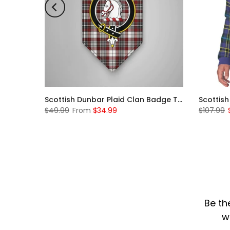
Scottish McKerrell Clan Badge Tartan Plaid Sleeve Sherpa Hoodie
Scottish Dunbar Plaid Clan Badge Tartan Gonfalon Custom Personalized
$49.99
From
$34.99
$107.99
Be th
w