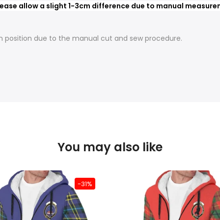
ease allow a slight 1-3cm difference due to manual measureme
t in position due to the manual cut and sew procedure.
You may also like
-31%