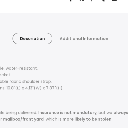
Description
Additional Information
, water-resistant.
ocket.
ble fabric shoulder strap.
: 10.8"(L) x 4.13"(W) x 7.87"(H).
le being delivered.
Insurance is not mandatory
, but we
alway
ur
mailbox/front yard
, which is
more likely to be stolen.