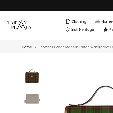
Skip
to
content
Clothing
Home
Irish Heritage
R
Home
Scottish Buchan Modern Tartan Waterproof 