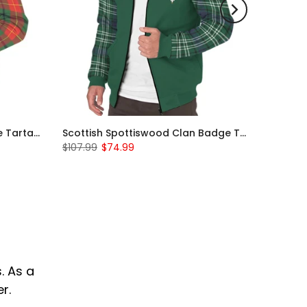
Scottish Turnbull Clan Badge Tartan Plaid Sleeve Sherpa Hoodie
Scottish Spottiswood Clan Badge Tartan Plaid Sleeve Sherpa Hoodie
$107.99
$74.99
. As a
r.