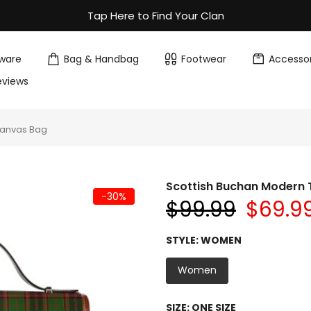
Tap Here to Find Your Clan
ware
Bag & Handbag
Footwear
Accessor
eviews
Canvas Bag
Scottish Buchan Modern
-30%
$99.99
$69.9
STYLE:
WOMEN
Women
SIZE:
ONE SIZE