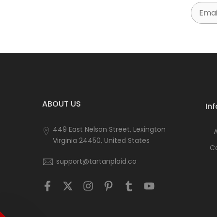
Email
ABOUT US
In
449 East Nelson Street, Lexington
Virginia 24450, United States
C
support@tartanplaid.co