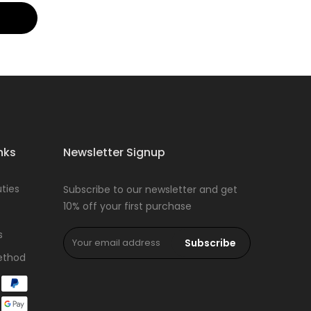
nks
Newsletter Signup
ties
Subscribe to our newsletter and get
10% off your first purchase
s
Subscribe
ethod