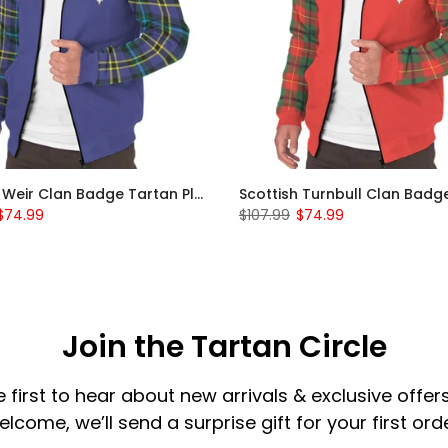
Scottish Weir Clan Badge Tartan Plaid Sleeve Sherpa Hoodie
$74.99
$107.99
$74.99
Join the Tartan Circle
e first to hear about new arrivals & exclusive offers
elcome, we’ll send a surprise gift for your first orde