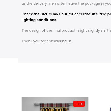
as the delivery men often leave the package in yo
Check the
SIZE CHART
out for accurate size, and
pl
lighting conditions.
The design of the final product might slightly shif
Thank you for considering us.
-31%
-30%