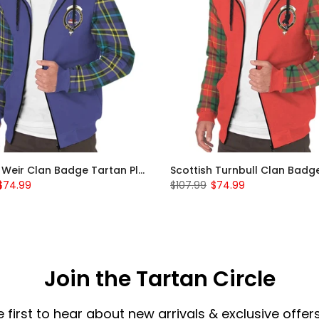
Scottish Weir Clan Badge Tartan Plaid Sleeve Sherpa Hoodie
$74.99
$107.99
$74.99
Join the Tartan Circle
e first to hear about new arrivals & exclusive offers