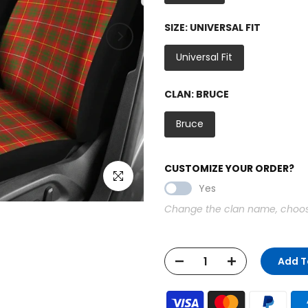
SIZE:
UNIVERSAL FIT
Universal Fit
CLAN:
BRUCE
Bruce
CUSTOMIZE YOUR ORDER?
Click to enlarge
Yes
Change the clan name, choose 
Add T