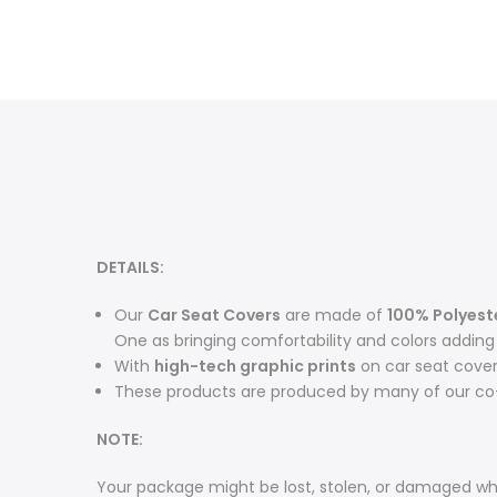
DETAILS:
O
ur
Car Seat Covers
are made of
100% Polyest
One as bringing comfortability and colors adding m
With
high-tech graphic prints
on car seat cove
These products are produced by many of our co-
NOTE:
Your package might be lost, stolen, or damaged whi