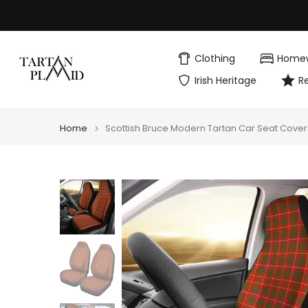
Skip
to
content
Clothing
Home
Irish Heritage
R
Home
Scottish Bruce Modern Tartan Car Seat Cover