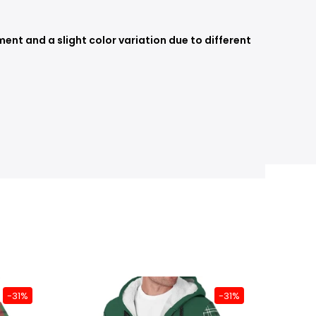
nt and a slight color variation due to different
-31%
-31%