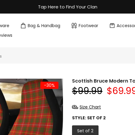
Tap Here to Find Your Clan
ware
Bag & Handbag
Footwear
Accessor
eviews
s
Scottish Bruce Modern T
-30%
$99.99
$69.9
Size Chart
STYLE:
SET OF 2
Set of 2