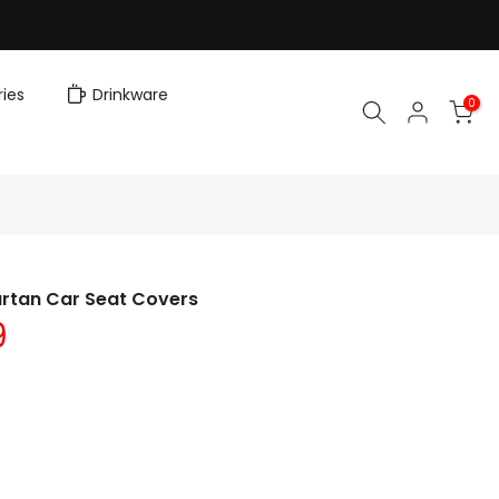
ies
Drinkware
0
artan Car Seat Covers
9