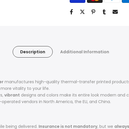
Description
Additional Information
er
manufactures high-quality thermal-transfer printed products 
ore vitality to your life.
rs,
vibrant
designs and colors make its entire look modern and c
operated vendors in North America, the EU, and China.
le being delivered.
Insurance is not mandatory
, but we
alway