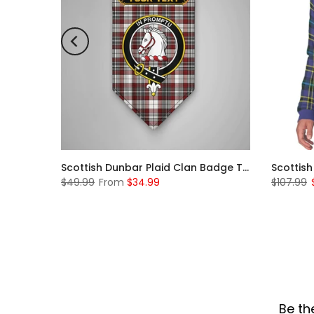
Scottish McKerrell Clan Badge Tartan Plaid Sleeve Sherpa Hoodie
Scottish Dunbar Plaid Clan Badge Tartan Gonfalon Custom Personalized
$49.99
From
$34.99
$107.99
Be th