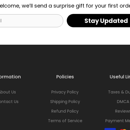
elcome, we’ll send a surprise gift for your first orde
Stay Updated
formation
Policies
Useful Li
About Us
Privacy Policy
Taxes & Du
ontact Us
Shipping Policy
DMCA
Refund Policy
Review
Terms of Service
Payment M