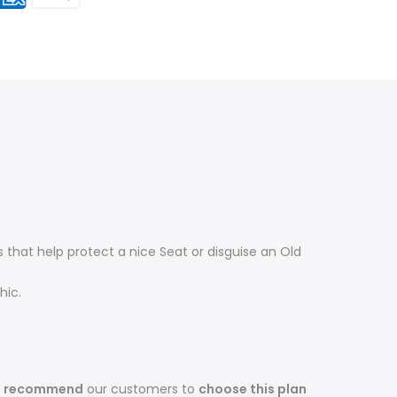
that help protect a nice Seat or disguise an Old
hic.
s recommend
our customers to
choose this plan