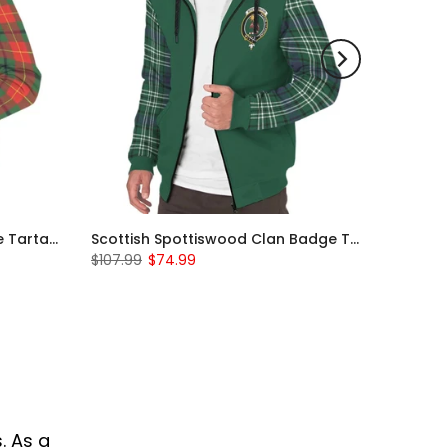
Scottish Turnbull Clan Badge Tartan Plaid Sleeve Sherpa Hoodie
Scottish Spottiswood Clan Badge Tartan Plaid Sleeve Sherpa Hoodie
$107.99
$74.99
. As a