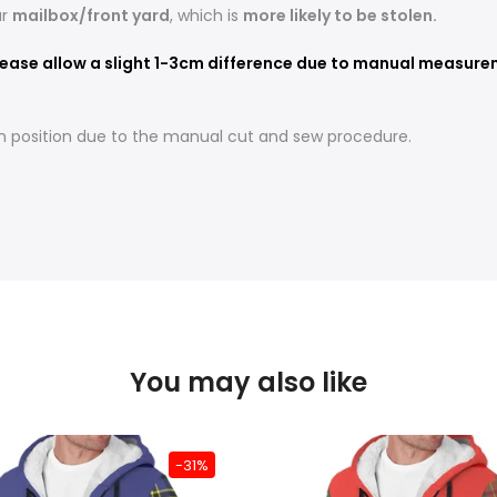
ur
mailbox/front yard
, which is
more likely to be stolen.
ease allow a slight 1-3cm difference due to manual measureme
t in position due to the manual cut and sew procedure.
You may also like
-31%