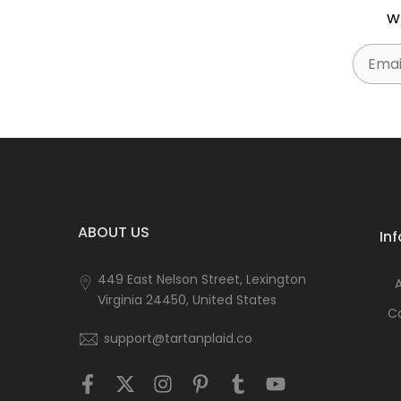
w
Email
ABOUT US
In
449 East Nelson Street, Lexington
Virginia 24450, United States
C
support@tartanplaid.co