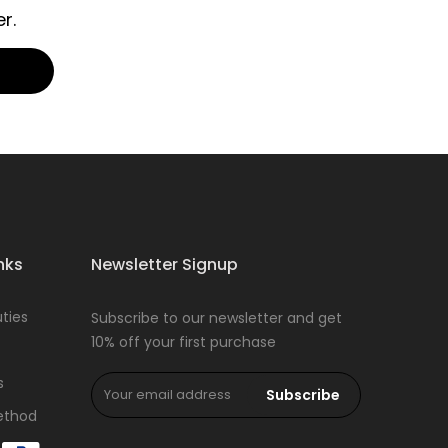
r.
nks
Newsletter Signup
ties
Subscribe to our newsletter and get
10% off your first purchase
s
Subscribe
ethod