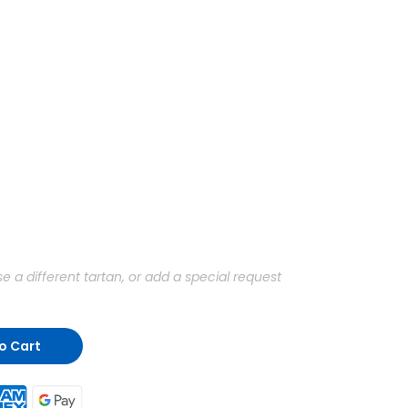
a different tartan, or add a special request
o Cart