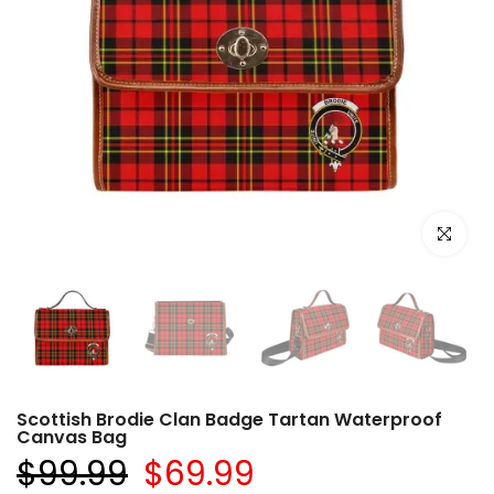
Click to e
Scottish Brodie Clan Badge Tartan Waterproof
Canvas Bag
$99.99
$69.99