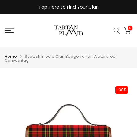
Skip
Tap Here to Find Your Clan
to
content
0
Home
Scottish Brodie Clan Badge Tartan Waterproof
Canvas Bag
-30%