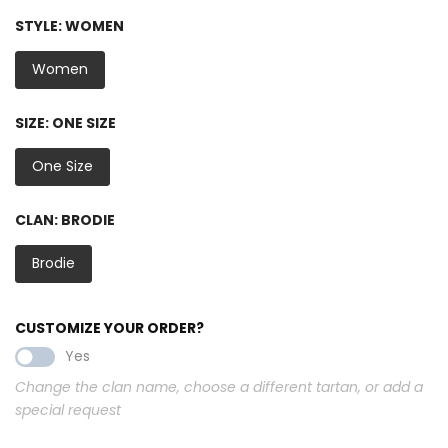
STYLE:
WOMEN
Women
SIZE:
ONE SIZE
One Size
CLAN:
BRODIE
Brodie
CUSTOMIZE YOUR ORDER?
Yes
Change the clan name, choose a different tartan, or add a
special request