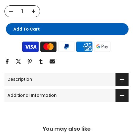
Add To Cart
Description
Additional Information
You may also like