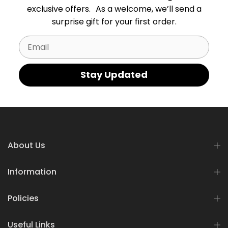
exclusive offers. As a welcome, we’ll send a
surprise gift for your first order.
Email
Stay Updated
About Us
Information
Policies
Useful Links