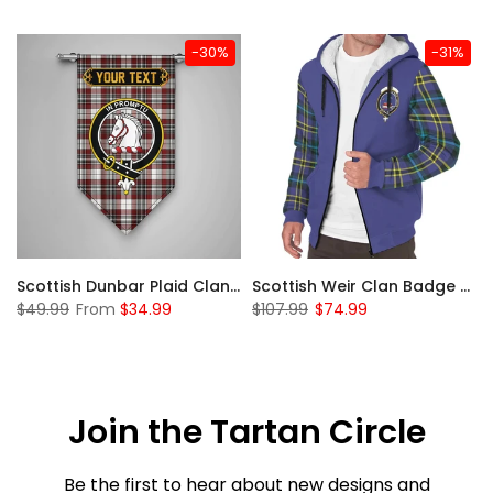
-30%
-31%
 Sherpa Hoodie
Scottish Dunbar Plaid Clan Badge Tartan Gonfalon Custom Personalized
Scottish Weir Clan Badge Tartan Plaid Sleeve Sherpa Hoodie
$49.99
From
$34.99
$107.99
$74.99
Join the Tartan Circle
Be the first to hear about new designs and