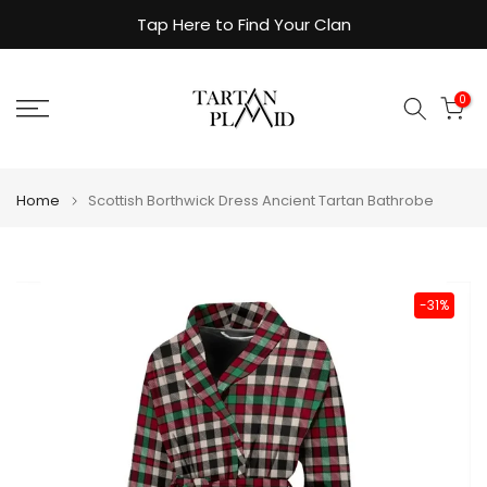
Skip
Tap Here to Find Your Clan
to
content
0
Home
Scottish Borthwick Dress Ancient Tartan Bathrobe
-31%