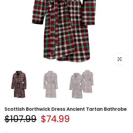
Click to e
Scottish Borthwick Dress Ancient Tartan Bathrobe
$107.99
$74.99