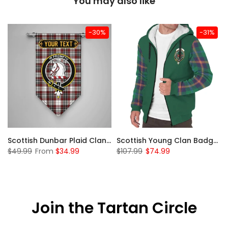
You may also like
-30%
-31%
Sleeve Sherpa Hoodie
Scottish Dunbar Plaid Clan Badge Tartan Gonfalon Custom Personalized
Scottish Young Clan Badge Tartan Plaid Sleeve Sherpa Hoodie
$49.99
From
$34.99
$107.99
$74.99
Join the Tartan Circle