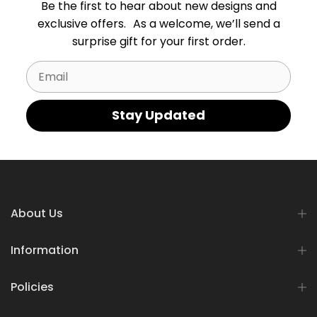
Be the first to hear about new designs and
exclusive offers. As a welcome, we’ll send a
surprise gift for your first order.
Email
Stay Updated
About Us
Information
Policies