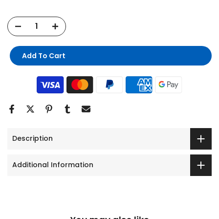
Add To Cart
Description
Additional Information