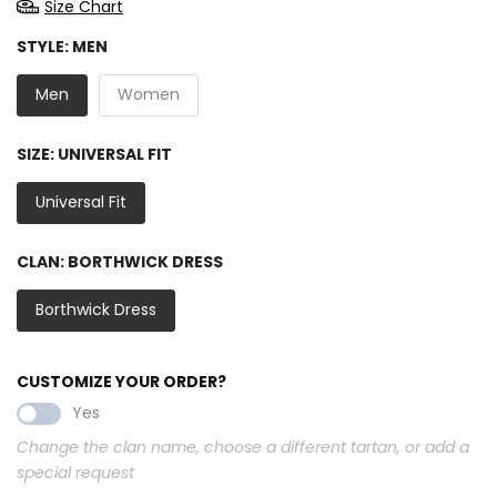
Size Chart
STYLE:
MEN
Men
Women
SIZE:
UNIVERSAL FIT
Universal Fit
CLAN:
BORTHWICK DRESS
Borthwick Dress
CUSTOMIZE YOUR ORDER?
Yes
Change the clan name, choose a different tartan, or add a
special request