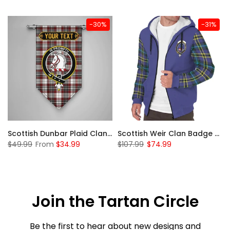
-30%
-31%
 Sherpa Hoodie
Scottish Dunbar Plaid Clan Badge Tartan Gonfalon Custom Personalized
Scottish Weir Clan Badge Tartan Plaid Sleeve Sherpa Hoodie
$49.99
From
$34.99
$107.99
$74.99
Join the Tartan Circle
Be the first to hear about new designs and