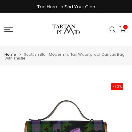
Skip
Tap Here to Find Your Clan
to
content
0
Home
Scottish Blair Modern Tartan Waterproof Canvas Bag
With Thistle
-30%