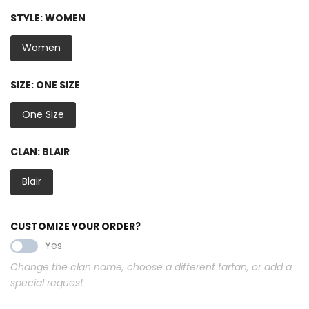
STYLE:
WOMEN
Women
SIZE:
ONE SIZE
One Size
CLAN:
BLAIR
Blair
CUSTOMIZE YOUR ORDER?
Yes
Change the clan name, choose a different tartan, or add a
special request