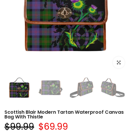
Click to e
Scottish Blair Modern Tartan Waterproof Canvas
Bag With Thistle
$99.99
$69.99