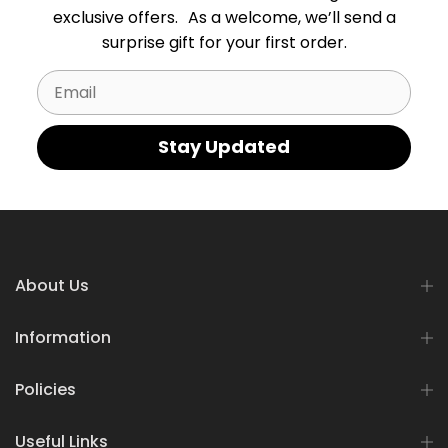
exclusive offers. As a welcome, we’ll send a
surprise gift for your first order.
Email
Stay Updated
About Us
Information
Policies
Useful Links