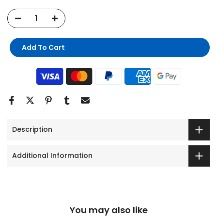
Add To Cart
Description
Additional Information
You may also like