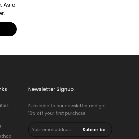
. As a
r.
nks
Newsletter Signup
ties
Subscribe to our newsletter and get
10% off your first purchase
s
Subscribe
ethod