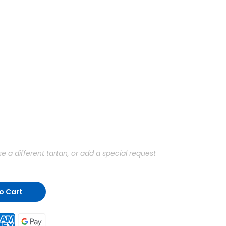
a different tartan, or add a special request
o Cart