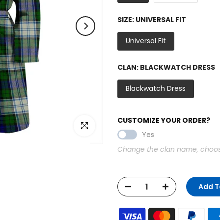
SIZE:
UNIVERSAL FIT
Universal Fit
CLAN:
BLACKWATCH DRESS
Blackwatch Dress
CUSTOMIZE YOUR ORDER?
Click to enlarge
Yes
Change the clan name, choose 
Add T