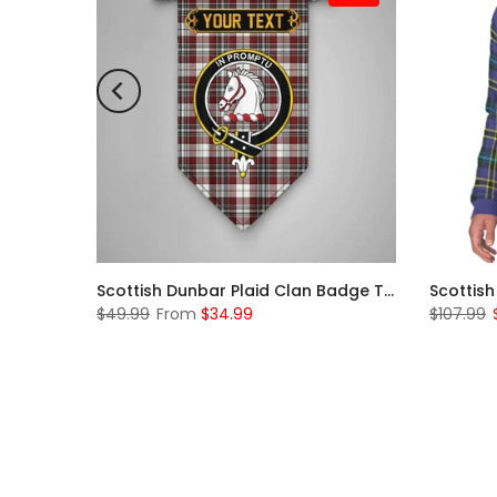
Scottish McKerrell Clan Badge Tartan Plaid Sleeve Sherpa Hoodie
Scottish Dunbar Plaid Clan Badge Tartan Gonfalon Custom Personalized
$49.99
From
$34.99
$107.99