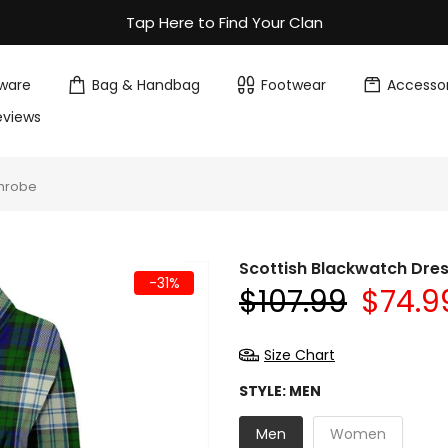
Tap Here to Find Your Clan
ware
Bag & Handbag
Footwear
Accessor
eviews
throbe
Scottish Blackwatch Dre
-31%
$107.99
$74.9
Size Chart
STYLE:
MEN
Men
Women