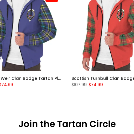
Scottish Weir Clan Badge Tartan Plaid Sleeve Sherpa Hoodie
$74.99
$107.99
$74.99
Join the Tartan Circle