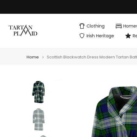
Skip
to
content
Clothing
Home
Irish Heritage
R
Home
Scottish Blackwatch Dress Modern Tartan Ba