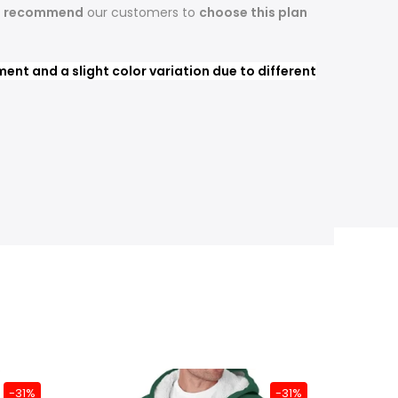
s recommend
our customers to
choose this plan
nt and a slight color variation due to different
-31%
-31%