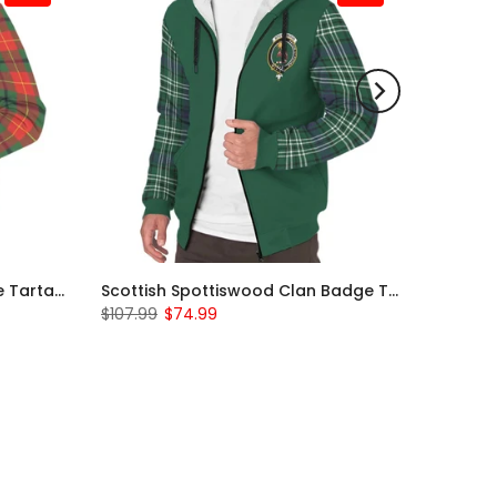
Scottish Turnbull Clan Badge Tartan Plaid Sleeve Sherpa Hoodie
Scottish Spottiswood Clan Badge Tartan Plaid Sleeve Sherpa Hoodie
$107.99
$74.99