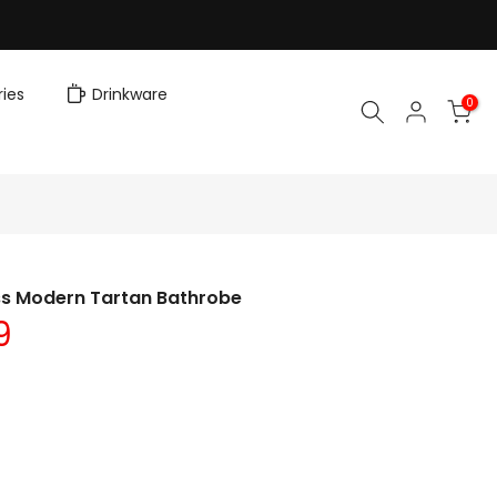
ies
Drinkware
0
ss Modern Tartan Bathrobe
9