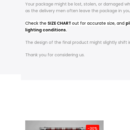
Your package might be lost, stolen, or damaged whi
as the delivery men often leave the package in yo
Check the
SIZE CHART
out for accurate size, and
pl
lighting conditions.
The design of the final product might slightly shif
Thank you for considering us.
-31%
-30%