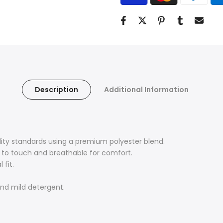
Description
Additional Information
lity standards using a premium polyester blend.
ft to touch and breathable for comfort.
 fit.
nd mild detergent.