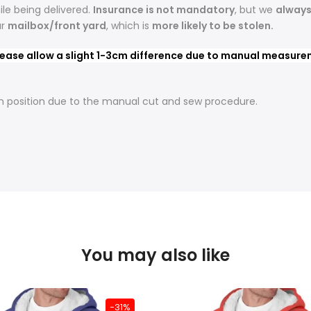
le being delivered.
Insurance is not mandatory
, but we
alway
ur
mailbox/front yard
, which is
more likely to be stolen.
ease allow a slight 1-3cm difference due to manual measureme
t in position due to the manual cut and sew procedure.
You may also like
-31%