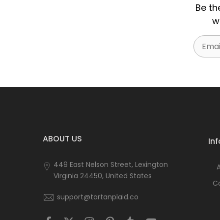
Be th
w
Email
ABOUT US
In
449 East Nelson Street, Lexington
Virginia 24450, United States
C
support@tartanplaid.co