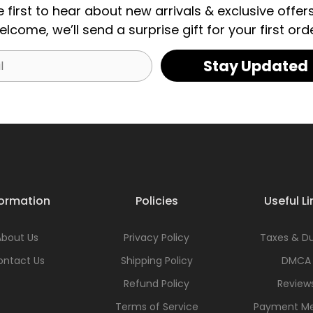
e first to hear about new arrivals & exclusive offers
elcome, we’ll send a surprise gift for your first orde
Stay Updated
formation
Policies
Useful Li
About Us
Privacy Policy
Taxes & Du
ontact Us
Shipping Policy
DMCA
Refund Policy
Review
Terms of Service
Payment M