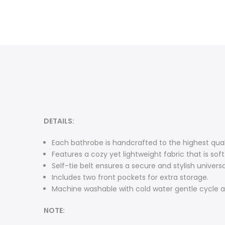
DETAILS:
Each bathrobe is handcrafted to the highest qua
Features a cozy yet lightweight fabric that is so
Self-tie belt ensures a secure and stylish universal
Includes two front pockets for extra storage.
Machine washable with cold water gentle cycle a
NOTE: