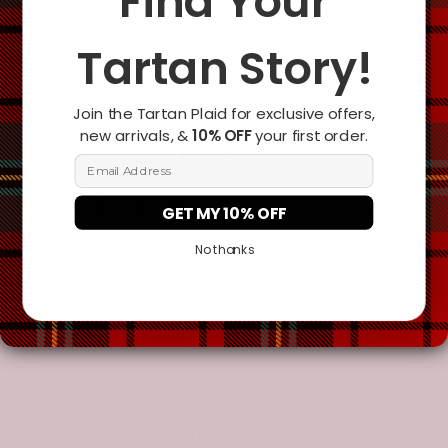
Find Your
Tartan Story!
Add To Cart
Join the Tartan Plaid for exclusive offers,
new arrivals, &
10% OFF
your first order.
Email Address
GET MY 10% OFF
No thanks
Description
Additional Information
You may also like