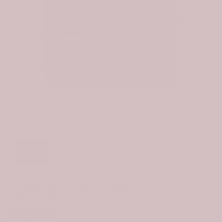
Click to e
Scottish Blackadder Clan Badge Tartan
Waterproof Canvas Bag
$99.99
$69.99