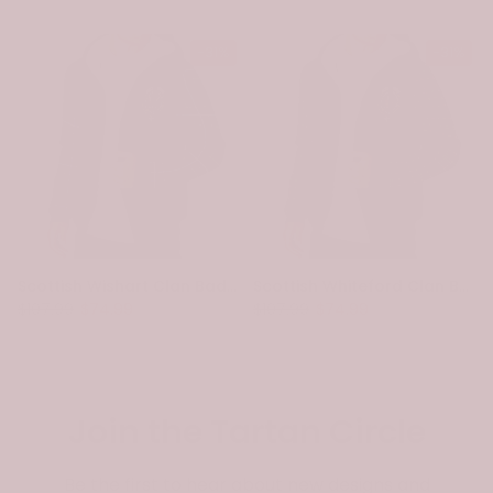
-31%
-31%
e
Scottish Wishart Clan Badge Tartan Plaid Sleeve Sherpa Hoodie
Scottish Whiteford Clan Badge Tartan Plaid Sleeve Sherpa Hoodie
$107.99
$74.99
$107.99
$74.99
Join the Tartan Circle
Be the first to hear about new designs and