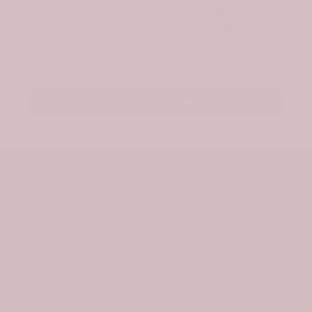
exclusive offers. As a welcome, we’ll send a
surprise gift for your first order.
Email
Stay Updated
About Us
Information
Policies
Useful Links