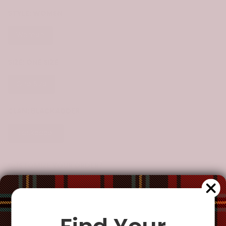
STYLE:
WOMEN
Women
SIZE:
ONE SIZE
One Size
CLAN:
BLACKADDER
Blackadder
CUSTOMIZE YOUR ORDER?
Yes
Change the clan name, choose a different tartan, or add a
special request