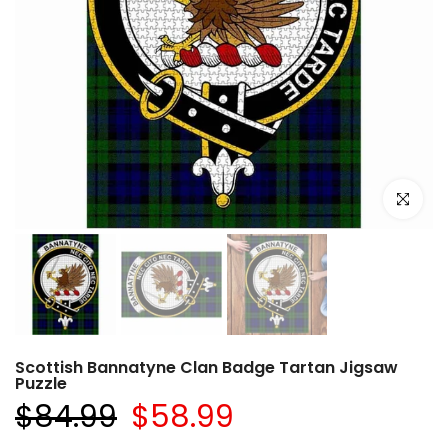
Click to e
Scottish Bannatyne Clan Badge Tartan Jigsaw
Puzzle
$84.99
$58.99