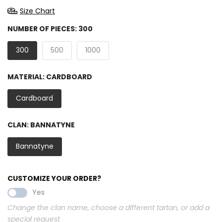
Size Chart
NUMBER OF PIECES:
300
300
500
1000
MATERIAL:
CARDBOARD
Cardboard
CLAN:
BANNATYNE
Bannatyne
CUSTOMIZE YOUR ORDER?
Yes
Change the clan name, choose a different tartan, or add a
special request