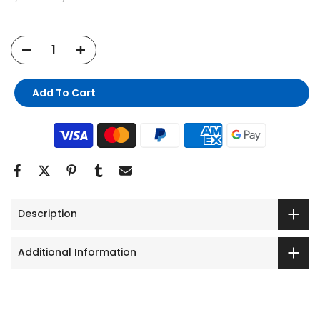
Add To Cart
Description
Additional Information