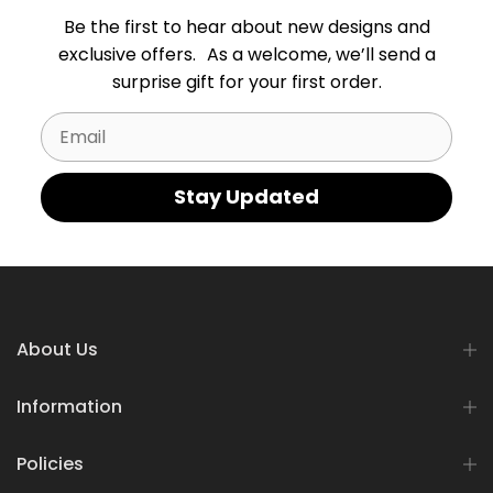
Be the first to hear about new designs and
exclusive offers. As a welcome, we’ll send a
surprise gift for your first order.
Email
Stay Updated
About Us
Information
Policies