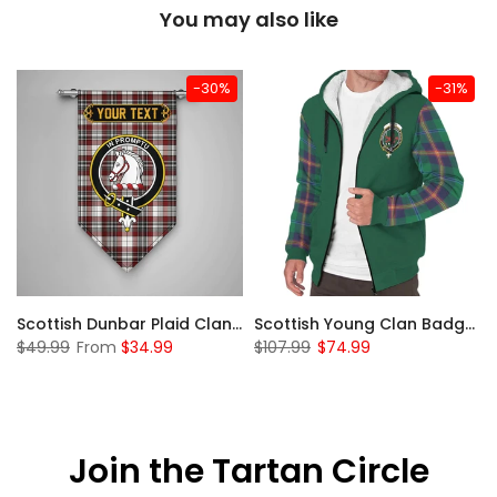
You may also like
-30%
-31%
Sleeve Sherpa Hoodie
Scottish Dunbar Plaid Clan Badge Tartan Gonfalon Custom Personalized
Scottish Young Clan Badge Tartan Plaid Sleeve Sherpa Hoodie
$49.99
From
$34.99
$107.99
$74.99
Join the Tartan Circle