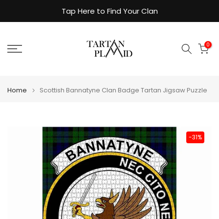
Skip
Tap Here to Find Your Clan
to
content
0
Home
Scottish Bannatyne Clan Badge Tartan Jigsaw Puzzle
-31%