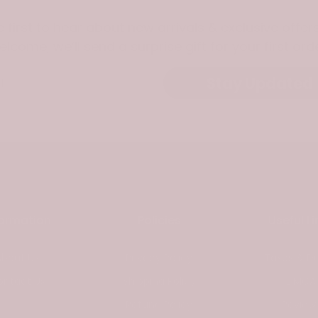
e first to hear about new arrivals & exclusive offers
elcome, we’ll send a surprise gift for your first orde
Stay Updated
formation
Policies
Useful Li
About Us
Privacy Policy
Taxes & Du
ontact Us
Shipping Policy
DMCA
Refund Policy
Review