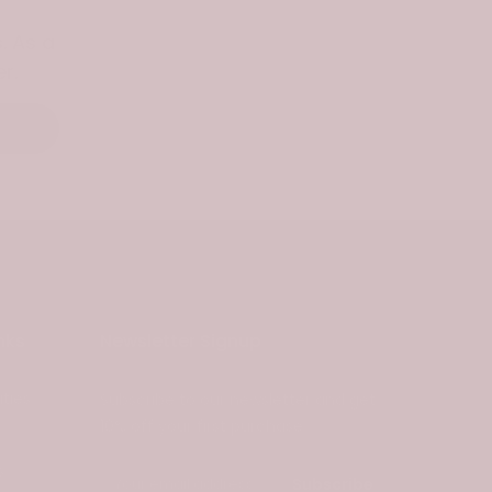
. As a
r.
nks
Newsletter Signup
ties
Subscribe to our newsletter and get
10% off your first purchase
s
Subscribe