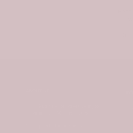
Be th
w
Email
ABOUT US
In
449 East Nelson Street, Lexington
Virginia 24450, United States
C
support@tartanplaid.co