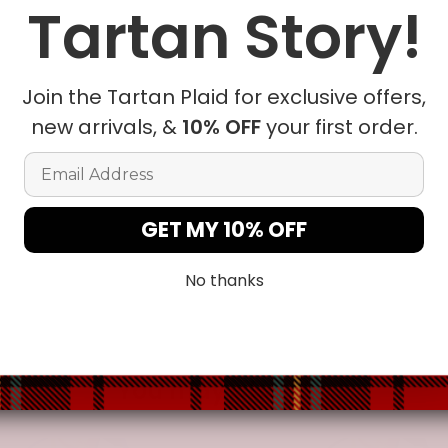
Tartan Story!
le being delivered.
Insurance is not mandatory
, but we
alway
r
mailbox/front yard
, which is
more likely to be stolen.
Join the Tartan Plaid for exclusive offers,
lease allow a slight 1-3cm difference due to manual measurem
new arrivals, &
10% OFF
your first order.
Email Address
sition due to the manual cut and sew procedure.
GET MY 10% OFF
No thanks
You may also like