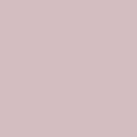
ies
Drinkware
0
 Badge Tartan Car Windshield Sun Shade
9