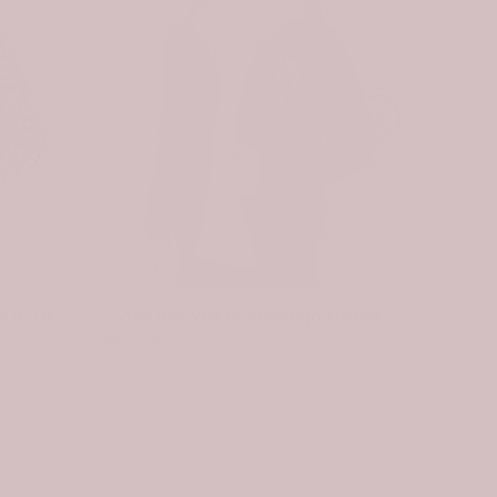
-31%
-31%
Scottish Pennycook Clan Badge Tartan Plaid Sleeve Sherpa Hoodie
Scottish Nevoy Clan Badge Tartan Plaid Sleeve Sherpa Hoodie
$107.99
$74.99
$107.99