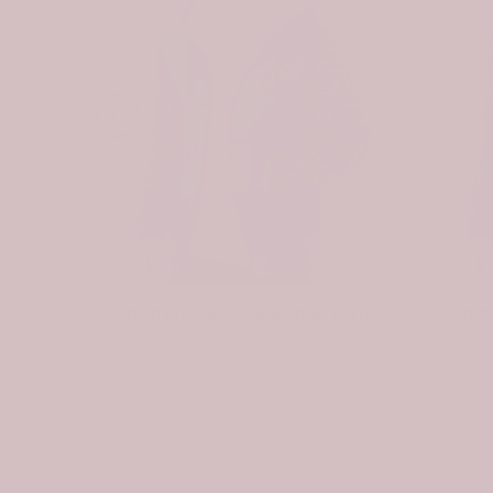
-31%
-31%
Scottish Spottiswood Clan Badge Tartan Plaid Sleeve Sherpa Hoodie
Scottish Preston Clan Badge Tartan Plaid Sleeve Sherpa Hoodie
$107.99
$74.99
$107.99