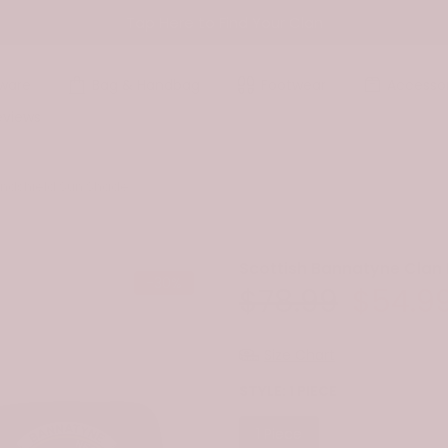
Tap Here to Find Your Clan
ware
Bag & Handbag
Footwear
Accessor
eviews
indshield Sun Shade
Scottish Bannatyne Clan
-30%
$78.99
$54.9
Size Chart
STYLE:
1 PIECE
1 Piece