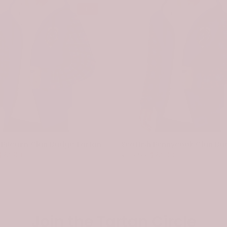
-31%
Scottish Pitcairn Clan Badge Tartan Plaid Sleeve Sherpa Hoodie
$74.99
$107.99
$74.99
Join the Tartan Circle