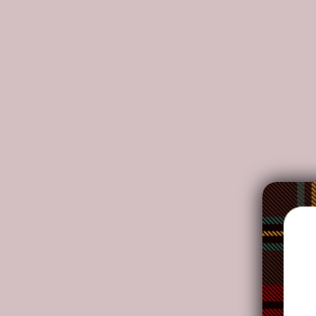
All of our Winshield Sun Shades are custom-made-t
Made of Oxford cloth, bubble double-sided film 
The product is thin, tough, breathable and water
Real environmental protection material, excelle
Fits most cars, trucks and SUVs.
Can be folded into samll round cakes when not in
Hand-stitched and threaded, carefully crafted, 
NOTE: