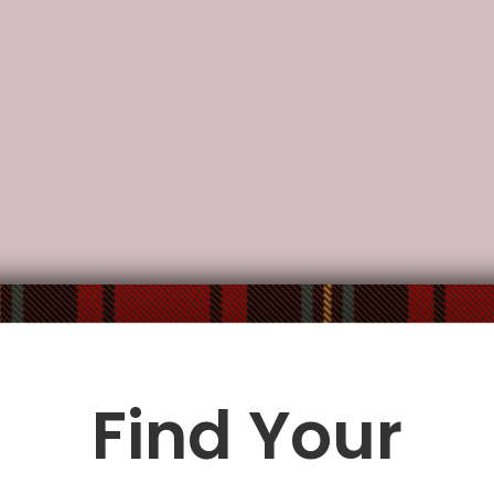
Description
Additional Information
o-order and handcrafted to the highest quality standards.
and aluminum foil.
proof, and protected from UV rays.
nt thermal insulation performance, non-toxic and harmless.
Find Your
 use.
fastened and durable.