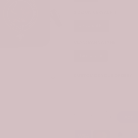
SIZE:
UNIVERSAL FIT
Universal Fit
CLAN:
BANNATYNE
Bannatyne
CUSTOMIZE YOUR ORDER?
Click to enlarge
Yes
Change the clan name, choose 
Add T