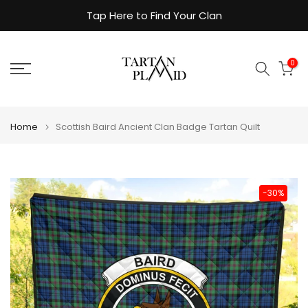
Skip
Tap Here to Find Your Clan
to
content
0
Home
Scottish Baird Ancient Clan Badge Tartan Quilt
-30%