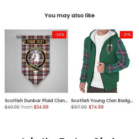
You may also like
-30%
-31%
Sleeve Sherpa Hoodie
Scottish Dunbar Plaid Clan Badge Tartan Gonfalon Custom Personalized
Scottish Young Clan Badge Tartan Plaid Sleeve Sherpa Hoodie
$49.99
From
$34.99
$107.99
$74.99