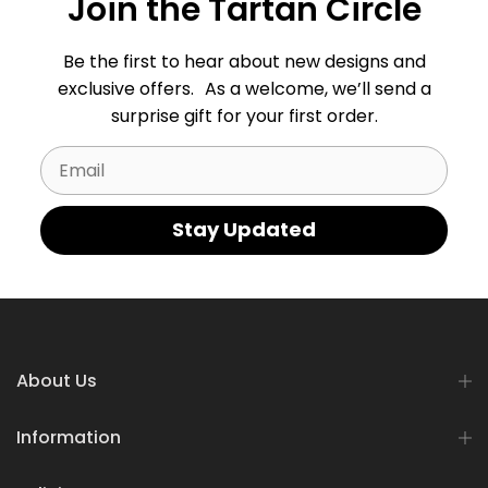
Join the Tartan Circle
Be the first to hear about new designs and
exclusive offers. As a welcome, we’ll send a
surprise gift for your first order.
Email
Stay Updated
About Us
Information