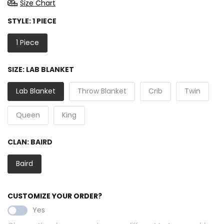
Size Chart
STYLE:
1 PIECE
1 Piece
SIZE:
LAB BLANKET
Lab Blanket
Throw Blanket
Crib
Twin
Queen
King
CLAN:
BAIRD
Baird
CUSTOMIZE YOUR ORDER?
Yes