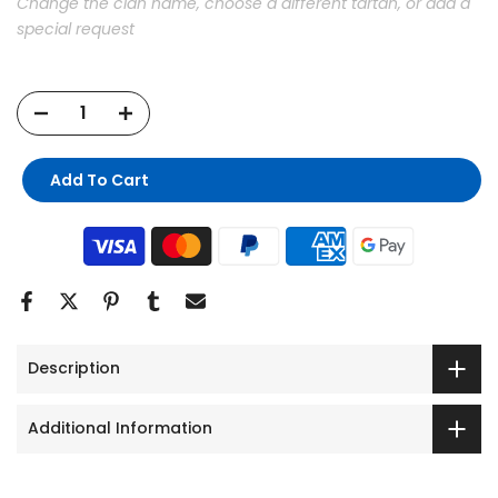
Change the clan name, choose a different tartan, or add a
special request
Add To Cart
Description
Additional Information