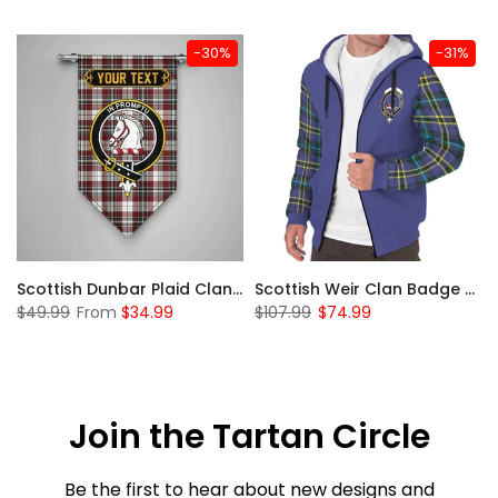
-30%
-31%
 Sherpa Hoodie
Scottish Dunbar Plaid Clan Badge Tartan Gonfalon Custom Personalized
Scottish Weir Clan Badge Tartan Plaid Sleeve Sherpa Hoodie
$49.99
From
$34.99
$107.99
$74.99
Join the Tartan Circle
Be the first to hear about new designs and