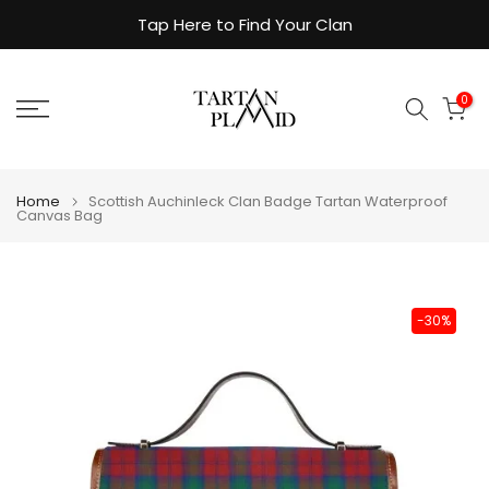
Skip
Tap Here to Find Your Clan
to
content
0
Home
Scottish Auchinleck Clan Badge Tartan Waterproof
Canvas Bag
-30%