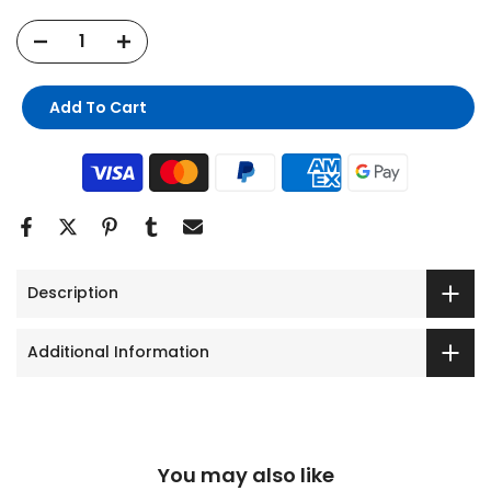
Add To Cart
Description
Additional Information
You may also like