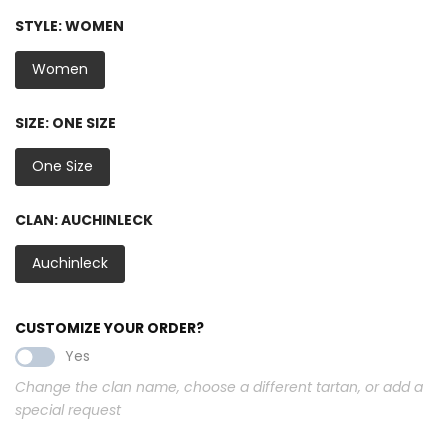
STYLE:
WOMEN
Women
SIZE:
ONE SIZE
One Size
CLAN:
AUCHINLECK
Auchinleck
CUSTOMIZE YOUR ORDER?
Yes
Change the clan name, choose a different tartan, or add a
special request