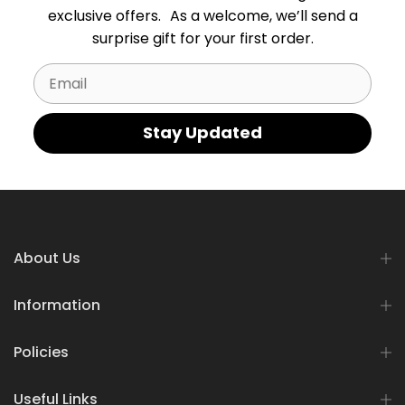
exclusive offers. As a welcome, we’ll send a
surprise gift for your first order.
Email
Stay Updated
About Us
Information
Policies
Useful Links