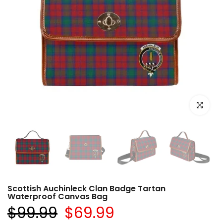
Click to e
Scottish Auchinleck Clan Badge Tartan
Waterproof Canvas Bag
$99.99
$69.99