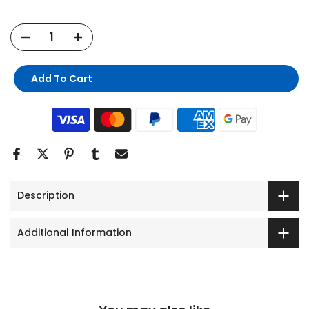
Add To Cart
Description
Additional Information