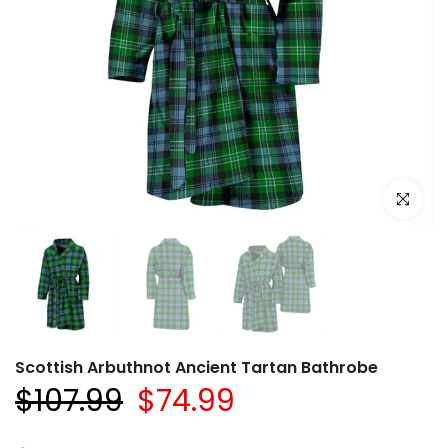
Click to e
Scottish Arbuthnot Ancient Tartan Bathrobe
$107.99
$74.99