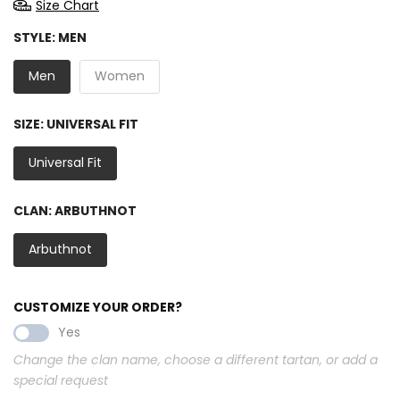
Size Chart
STYLE:
MEN
Men
Women
SIZE:
UNIVERSAL FIT
Universal Fit
CLAN:
ARBUTHNOT
Arbuthnot
CUSTOMIZE YOUR ORDER?
Yes
Change the clan name, choose a different tartan, or add a
special request