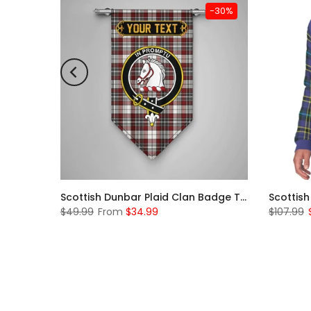
-31%
-30%
Scottish McKerrell Clan Badge Tartan Plaid Sleeve Sherpa Hoodie
Scottish Dunbar Plaid Clan Badge Tartan Gonfalon Custom Personalized
$49.99
From
$34.99
$107.99