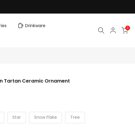
ies
Drinkware
0
rn Tartan Ceramic Ornament
Star
Snow Flake
Tree