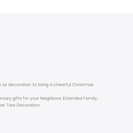
 as decoration to bring a cheerful Christmas
rsary gifts for your Neighbors, Extended Family,
mas Tree Decoration.