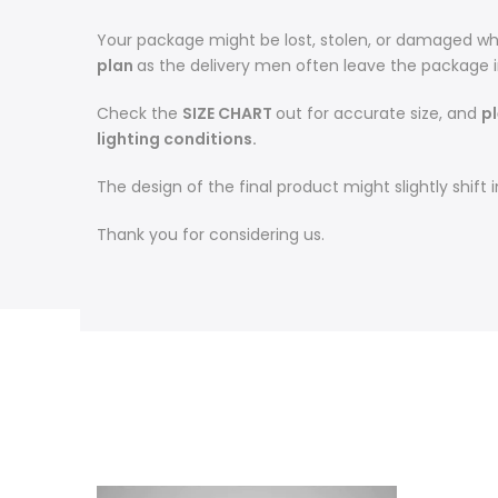
Your package might be lost, stolen, or damaged whi
plan
as the delivery men often leave the package 
Check the
SIZE CHART
out for accurate size, and
pl
lighting conditions.
The design of the final product might slightly shif
Thank you for considering us.