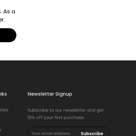
. As a
r.
nks
Newsletter Signup
ties
Subscribe to our newsletter and get
10% off your first purchase
s
Subscribe