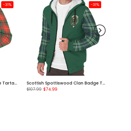
-31%
-31%
Scottish Turnbull Clan Badge Tartan Plaid Sleeve Sherpa Hoodie
Scottish Spottiswood Clan Badge Tartan Plaid Sleeve Sherpa Hoodie
$107.99
$74.99