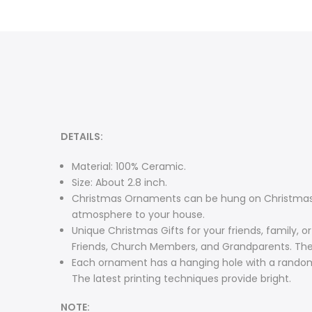
DETAILS:
Material: 100% Ceramic.
Size: About 2.8 inch.
Christmas Ornaments can be hung on Christmas tr
atmosphere to your house.
Unique Christmas Gifts for your friends, family, o
Friends, Church Members, and Grandparents. The g
Each ornament has a hanging hole with a random 
The latest printing techniques provide bright.
NOTE: