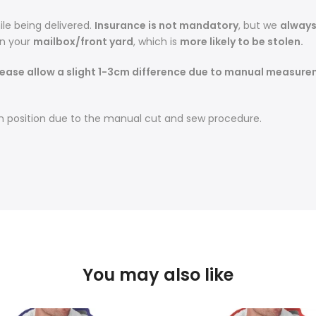
le being delivered.
Insurance is not mandatory
, but we
alway
in your
mailbox/front yard
, which is
more likely to be stolen.
ease allow a slight 1-3cm difference due to manual measureme
t in position due to the manual cut and sew procedure.
You may also like