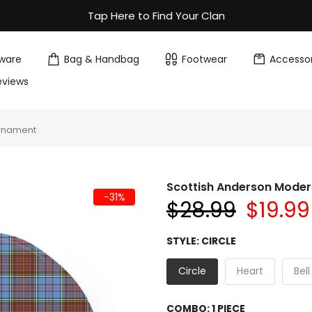
Tap Here to Find Your Clan
ware
Bag & Handbag
Footwear
Accessor
eviews
Ornament
Scottish Anderson Mode
-31%
$28.99
$19.99
STYLE:
CIRCLE
Circle
Heart
Bell
COMBO:
1 PIECE