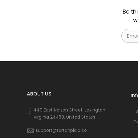
Be th
w
Email
ABOUT US
In
449 East Nelson Street, Lexington
Virginia 24450, United States
C
support@tartanplaid.co