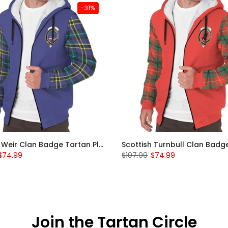
-31%
Scottish Weir Clan Badge Tartan Plaid Sleeve Sherpa Hoodie
$74.99
$107.99
$74.99
Join the Tartan Circle