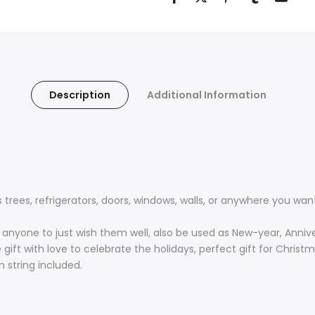
Description
Additional Information
ees, refrigerators, doors, windows, walls, or anywhere you want
r anyone to just wish them well, also be used as New-year, Annive
ift with love to celebrate the holidays, perfect gift for Christ
string included.