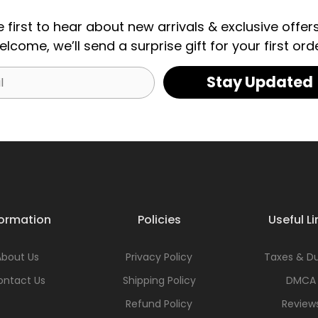
e first to hear about new arrivals & exclusive offers
elcome, we’ll send a surprise gift for your first orde
Stay Updated
formation
Policies
Useful Li
About Us
Privacy Policy
Taxes & Du
ontact Us
Shipping Policy
DMCA
Refund Policy
Review