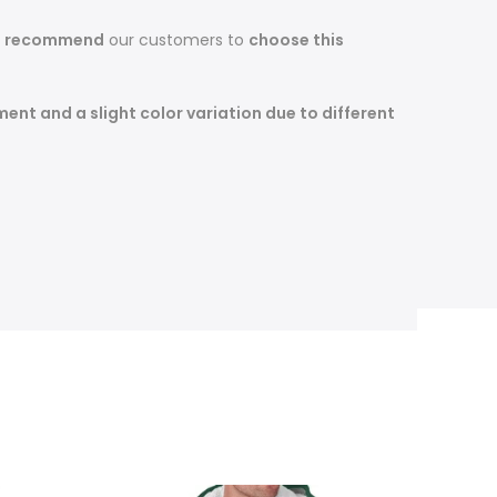
s recommend
our customers to
choose this
nt and a slight color variation due to different