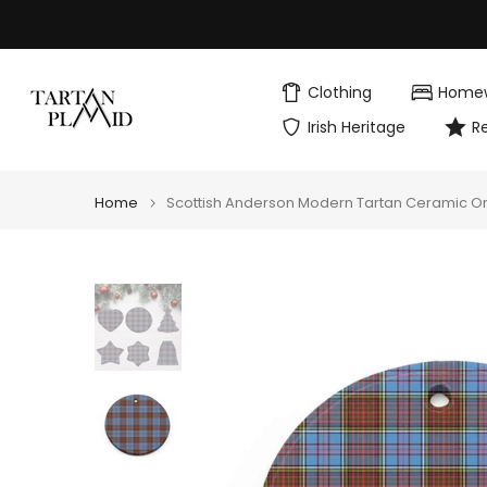
Skip
to
content
Clothing
Home
Irish Heritage
R
Home
Scottish Anderson Modern Tartan Ceramic 