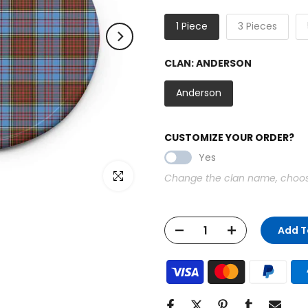
1 Piece
3 Pieces
CLAN:
ANDERSON
Anderson
CUSTOMIZE YOUR ORDER?
Yes
Click to enlarge
Change the clan name, choose 
Add T