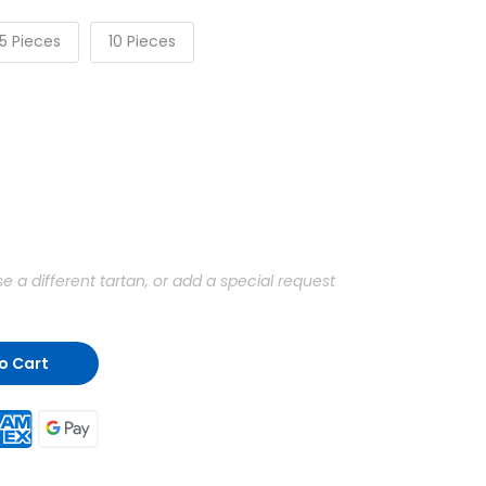
5 Pieces
10 Pieces
a different tartan, or add a special request
o Cart