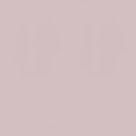
You may also like
-31%
-31%
Scottish Wishart Clan Badge Tartan Plaid Sleeve Sherpa Hoodie
Scottish Whiteford Clan Badge Tartan Plaid Sleeve Sherpa Hoodie
$107.99
$74.99
$107.99
$74.99
Join the Tartan Circle