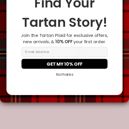
Find Your
Tartan Story!
Add To Cart
Join the Tartan Plaid for exclusive offers,
new arrivals, &
10% OFF
your first order.
Email Address
GET MY 10% OFF
No thanks
Description
Additional Information