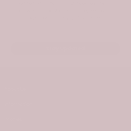
Be the first to hear about new designs and
exclusive offers. As a welcome, we’ll send a
surprise gift for your first order.
Email
Stay Updated
About Us
Information
Policies