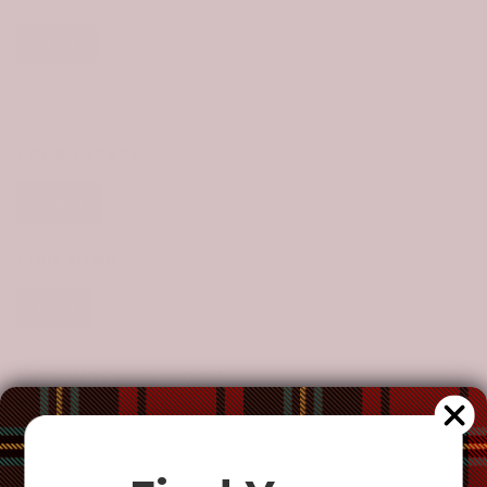
Circle
Heart
Bell
Star
Snow Flake
Tree
COMBO:
1 PIECE
1 Piece
3 Pieces
5 Pieces
10 Pieces
CLAN:
AITON
Aiton
CUSTOMIZE YOUR ORDER?
Yes
Change the clan name, choose a different tartan, or add a
special request