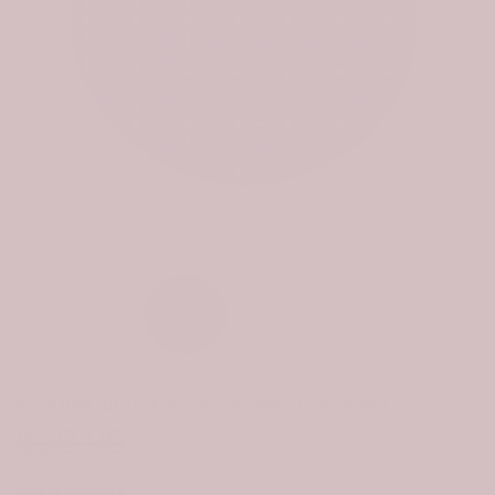
Click to e
Scottish Aiton Tartan Ceramic Ornament
$28.99
$19.99
STYLE:
CIRCLE