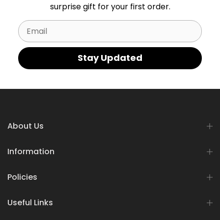
surprise gift for your first order.
Email
Stay Updated
About Us
Information
Policies
Useful Links