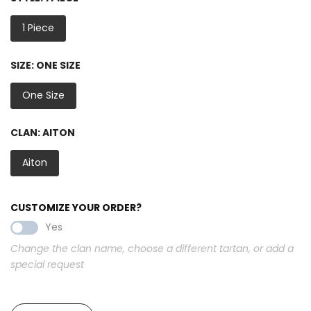
1 Piece
SIZE:
ONE SIZE
One Size
CLAN:
AITON
Aiton
CUSTOMIZE YOUR ORDER?
Yes
Change the clan name, choose a different tartan, or add a
special request