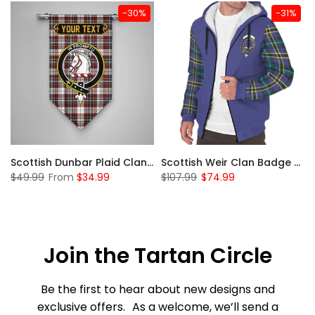
-30%
-31%
 Sherpa Hoodie
Scottish Dunbar Plaid Clan Badge Tartan Gonfalon Custom Personalized
Scottish Weir Clan Badge Tartan Plaid Sleeve Sherpa Hoodie
$49.99
From
$34.99
$107.99
$74.99
Join the Tartan Circle
Be the first to hear about new designs and
exclusive offers. As a welcome, we’ll send a