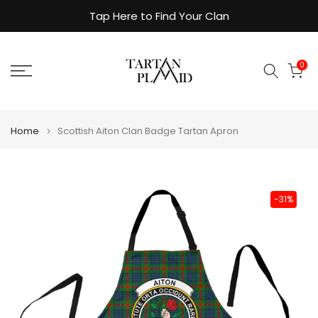
Skip
Tap Here to Find Your Clan
to
content
0
Home
Scottish Aiton Clan Badge Tartan Apron
-31%