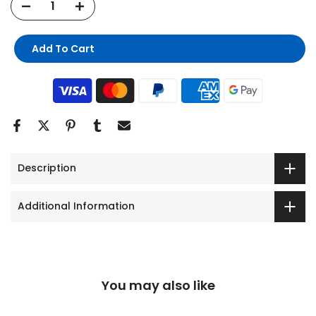
Add To Cart
Description
Additional Information
You may also like