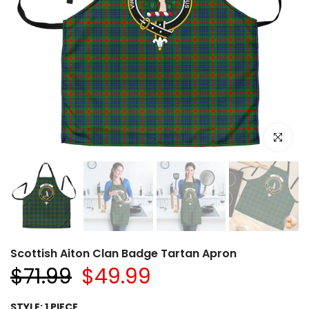
Click to e
Scottish Aiton Clan Badge Tartan Apron
$71.99
$49.99
STYLE:
1 PIECE