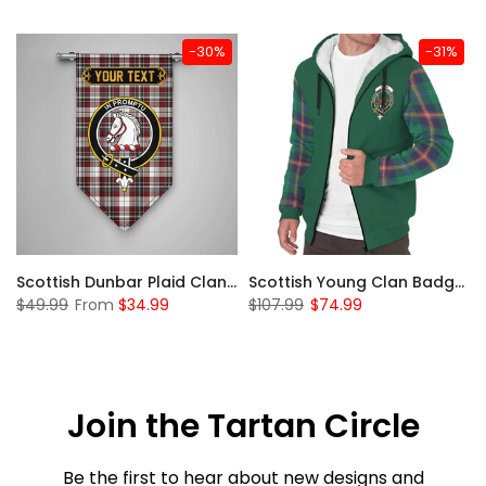
-30%
-31%
Sleeve Sherpa Hoodie
Scottish Dunbar Plaid Clan Badge Tartan Gonfalon Custom Personalized
Scottish Young Clan Badge Tartan Plaid Sleeve Sherpa Hoodie
$49.99
From
$34.99
$107.99
$74.99
Join the Tartan Circle
Be the first to hear about new designs and