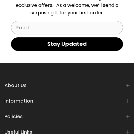
exclusive offers. As a welcome, we’ll send a
surprise gift for your first order.
Email
Stay Updated
About Us
Information
Policies
Useful Links