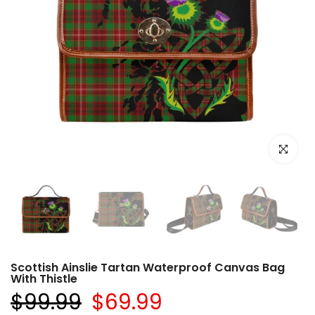
Click to e
Scottish Ainslie Tartan Waterproof Canvas Bag
With Thistle
$99.99
$69.99