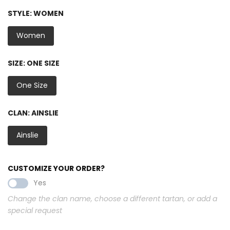
STYLE:
WOMEN
Women
SIZE:
ONE SIZE
One Size
CLAN:
AINSLIE
Ainslie
CUSTOMIZE YOUR ORDER?
Yes
Change the clan name, choose a different tartan, or add a
special request