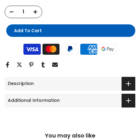
Add To Cart
Description
Additional Information
You may also like