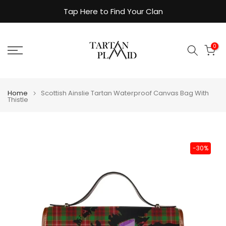
Skip
Tap Here to Find Your Clan
to
content
0
Home
Scottish Ainslie Tartan Waterproof Canvas Bag With
Thistle
-30%