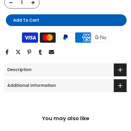
Add To Cart
Description
Additional Information
You may also like