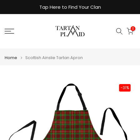
Skip
Tap Here to Find Your Clan
to
content
0
Home
Scottish Ainslie Tartan Apron
-31%