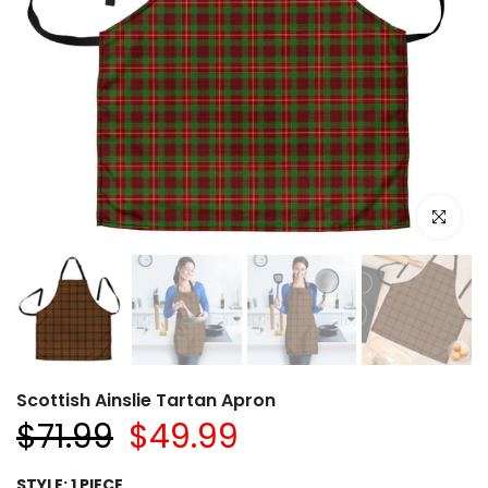
Click to e
Scottish Ainslie Tartan Apron
$71.99
$49.99
STYLE:
1 PIECE