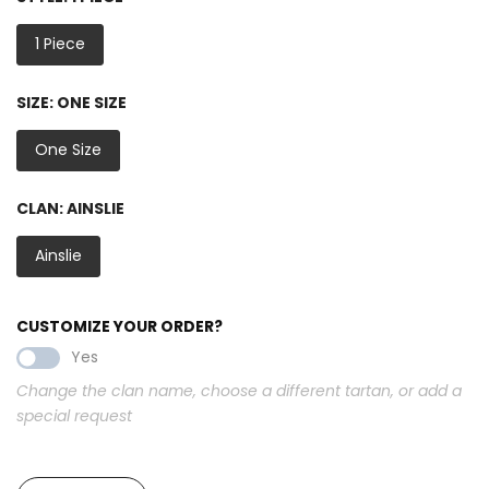
1 Piece
SIZE:
ONE SIZE
One Size
CLAN:
AINSLIE
Ainslie
CUSTOMIZE YOUR ORDER?
Yes
Change the clan name, choose a different tartan, or add a
special request