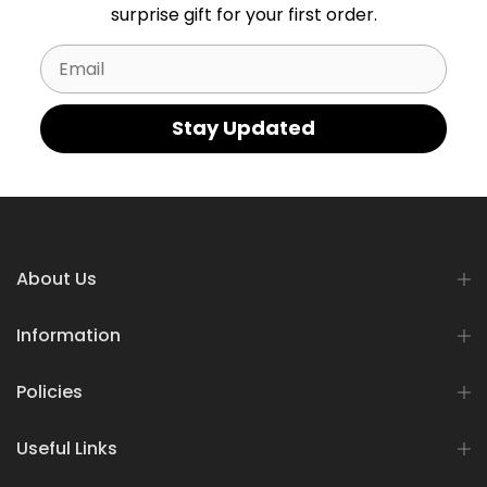
surprise gift for your first order.
Email
Stay Updated
About Us
Information
Policies
Useful Links