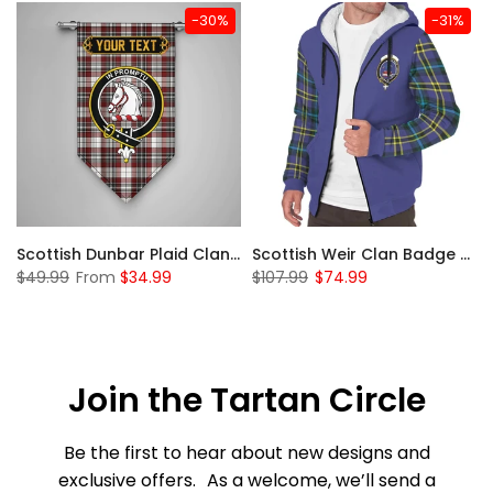
-30%
-31%
 Sherpa Hoodie
Scottish Dunbar Plaid Clan Badge Tartan Gonfalon Custom Personalized
Scottish Weir Clan Badge Tartan Plaid Sleeve Sherpa Hoodie
$49.99
From
$34.99
$107.99
$74.99
Join the Tartan Circle
Be the first to hear about new designs and
exclusive offers. As a welcome, we’ll send a