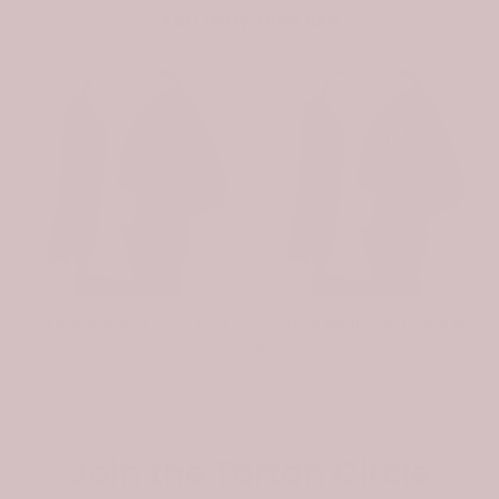
You may also like
-31%
-31%
Scottish Wishart Clan Badge Tartan Plaid Sleeve Sherpa Hoodie
Scottish Whiteford Clan Badge Tartan Plaid Sleeve Sherpa Hoodie
$107.99
$74.99
$107.99
$74.99
Join the Tartan Circle