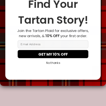
Find Your
Tartan Story!
Join the Tartan Plaid for exclusive offers,
Add To Cart
new arrivals, &
10% OFF
your first order.
Email Address
GET MY 10% OFF
No thanks
Description
Additional Information