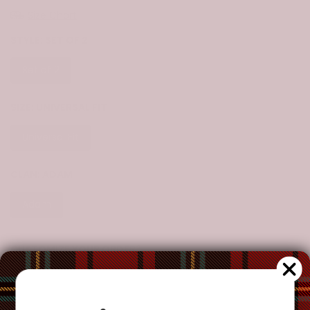
Size Chart
STYLE:
SET OF 2
Set of 2
SIZE:
UNIVERSAL FIT
Universal Fit
CLAN:
ADAM
Adam
CUSTOMIZE YOUR ORDER?
Yes
Change the clan name, choose a different tartan, or add a
special request