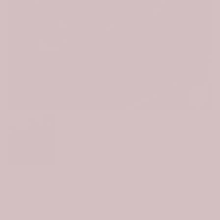
Click to e
Scottish Adam Clan Badge Tartan Car Seat
Covers
$99.99
$69.99