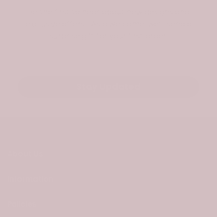
Be the first to hear about new designs and
exclusive offers. As a welcome, we’ll send a
surprise gift for your first order.
Email
Stay Updated
About Us
Information
Policies