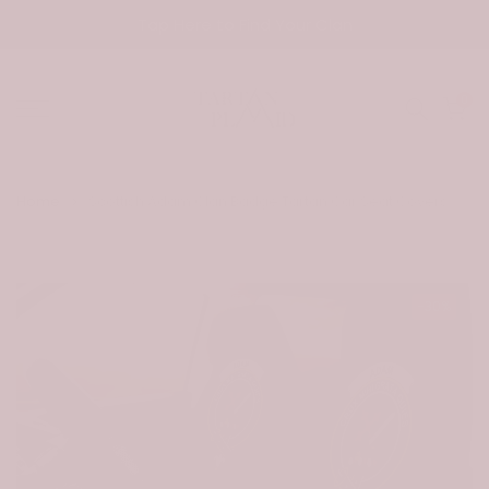
Skip
Tap Here to Find Your Clan
to
content
0
Home
Scottish Adam Clan Badge Tartan Car Seat Covers
-30%