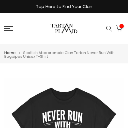
Skip
Tap Here to Find Your Clan
to
content
0
Home
Scottish Abercrombie Clan Tartan Never Run With
Bagpipes Unisex T-Shirt