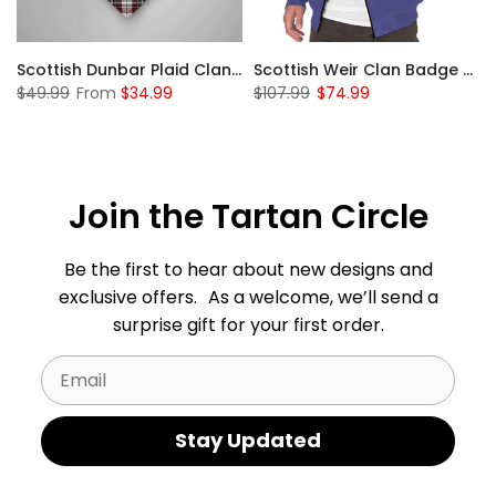
 Sherpa Hoodie
Scottish Dunbar Plaid Clan Badge Tartan Gonfalon Custom Personalized
Scottish Weir Clan Badge Tartan Plaid Sleeve Sherpa Hoodie
$49.99
From
$34.99
$107.99
$74.99
Join the Tartan Circle
Be the first to hear about new designs and
exclusive offers. As a welcome, we’ll send a
surprise gift for your first order.
Email
Stay Updated