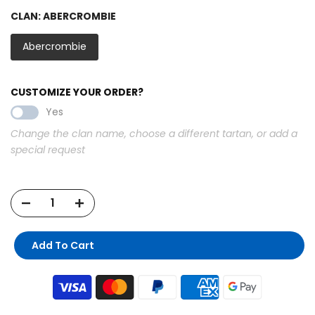
CLAN:
ABERCROMBIE
Abercrombie
CUSTOMIZE YOUR ORDER?
Yes
Change the clan name, choose a different tartan, or add a
special request
Add To Cart