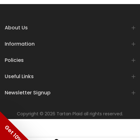
About Us
Information
Policies
Useful Links
Newsletter Signup
Copyright © 2026 Tartan Plaid all rights reserved.
Get 10% OFF