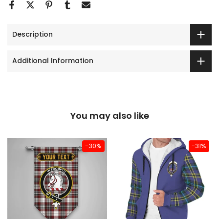
Description
Additional Information
You may also like
-30%
-31%