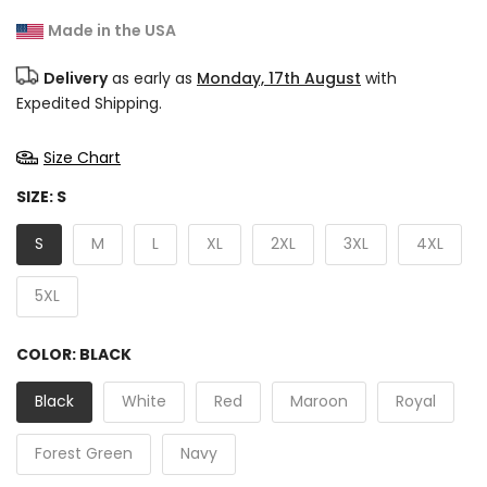
Made in the USA
Delivery
as early as
Monday, 17th August
with
Expedited Shipping.
Size Chart
SIZE:
S
S
M
L
XL
2XL
3XL
4XL
5XL
COLOR:
BLACK
Black
White
Red
Maroon
Royal
Forest Green
Navy