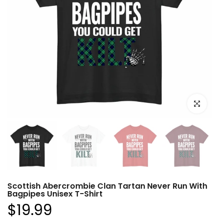
Click to e
Scottish Abercrombie Clan Tartan Never Run With
Bagpipes Unisex T-Shirt
$19.99