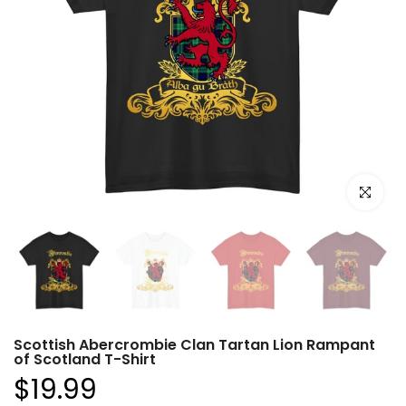
Click to e
Scottish Abercrombie Clan Tartan Lion Rampant
of Scotland T-Shirt
$19.99