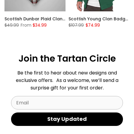
Sleeve Sherpa Hoodie
Scottish Dunbar Plaid Clan Badge Tartan Gonfalon Custom Personalized
Scottish Young Clan Badge Tartan Plaid Sleeve Sherpa Hoodie
$49.99
From
$34.99
$107.99
$74.99
Join the Tartan Circle
Be the first to hear about new designs and
exclusive offers. As a welcome, we’ll send a
surprise gift for your first order.
Email
Stay Updated