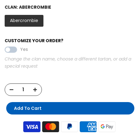
CLAN:
ABERCROMBIE
Abercrombie
CUSTOMIZE YOUR ORDER?
Yes
Change the clan name, choose a different tartan, or add a
special request
Add To Cart