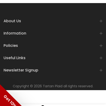
About Us
Information
Policies
Useful Links
Newsletter Signup
Copyright © 2026 Tartan Plaid all rights reserved.
Get 10% OFF