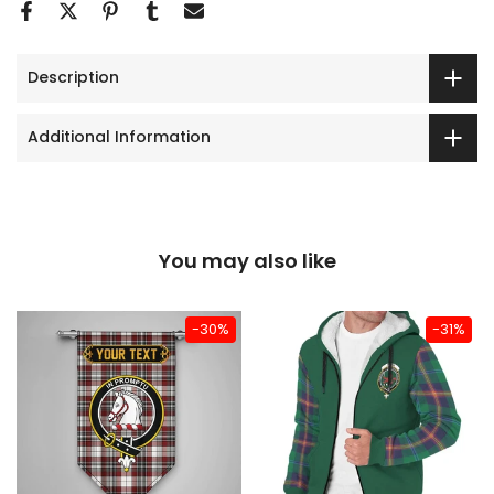
Description
Additional Information
You may also like
-30%
-31%