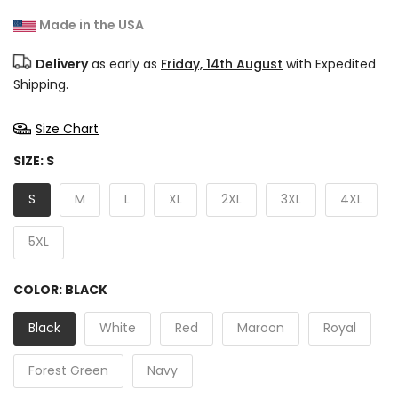
Made in the USA
Delivery
as early as
Friday, 14th August
with Expedited
Shipping.
Size Chart
SIZE:
S
S
M
L
XL
2XL
3XL
4XL
5XL
COLOR:
BLACK
Black
White
Red
Maroon
Royal
Forest Green
Navy