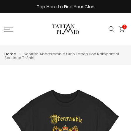
Skip
Tap Here to Find Your Clan
to
content
0
Home
Scottish Abercrombie Clan Tartan Lion Rampant of
Scotland T-Shirt